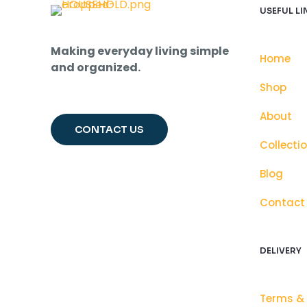
USEFUL LI
Making everyday living simple
Home
and organized.
Shop
About
CONTACT US
Collecti
Blog
Contact
DELIVERY
Terms &