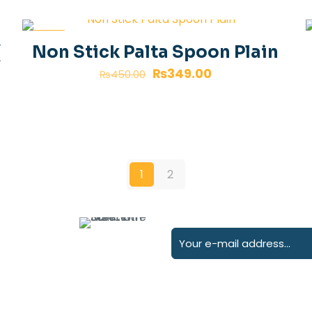
-22%
(
Non Stick Palta Spoon Plain
₨
349.00
₨
450.00
1
2