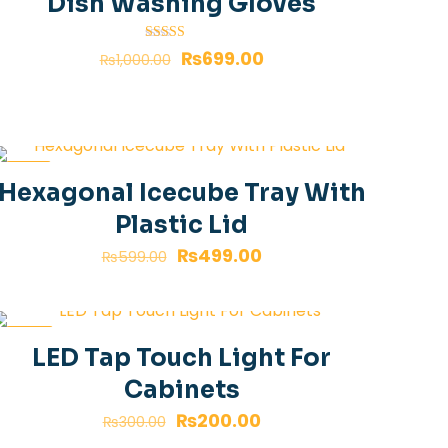
Dish Washing Gloves
Rated
₨
699.00
₨
1,000.00
4.00
out of 5
-17%
Hexagonal Icecube Tray With
Plastic Lid
₨
499.00
₨
599.00
-33%
LED Tap Touch Light For
Cabinets
₨
200.00
₨
300.00