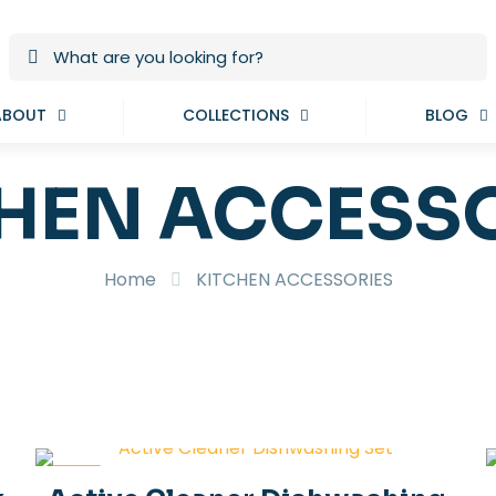
ABOUT
COLLECTIONS
BLOG
HEN ACCESS
Home
KITCHEN ACCESSORIES
-19%