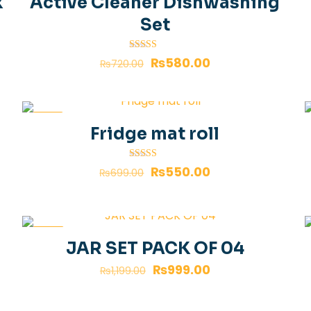
k
Active Cleaner Dishwashing
Set
Rated
₨
580.00
₨
720.00
4.00
out of 5
-21%
Fridge mat roll
Rated
₨
550.00
₨
699.00
4.00
out of 5
-17%
JAR SET PACK OF 04
₨
999.00
₨
1,199.00