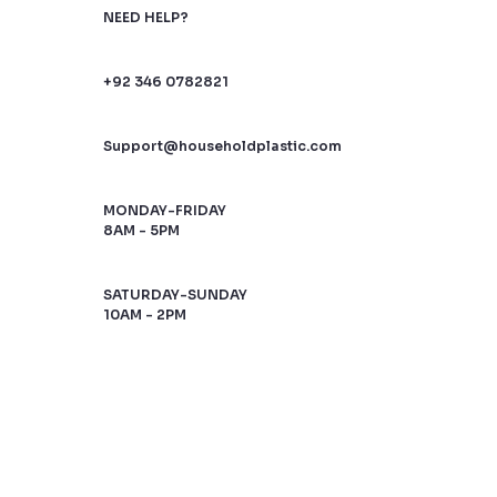
NEED HELP?
+92 346 0782821
Support@householdplastic.com
MONDAY-FRIDAY
8AM - 5PM
SATURDAY-SUNDAY
10AM - 2PM