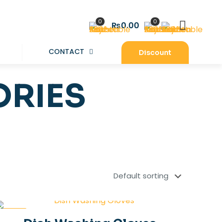
0
0
₨0.00
CONTACT
Discount
ORIES
-30%