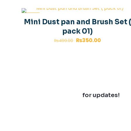
-30%
Mini Dust pan and Brush Set 
pack 01)
₨
350.00
₨
499.00
Join our newsletter
for updates!