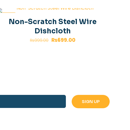
-30%
Non-Scratch Steel Wire
Dishcloth
₨
699.00
₨
999.00