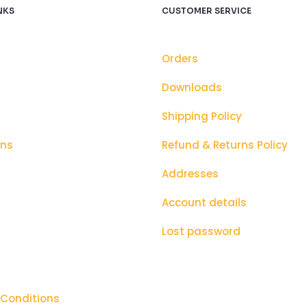
NKS
CUSTOMER SERVICE
Orders
Downloads
Shipping Policy
ons
Refund & Returns Policy
Addresses
Account details
Lost password
 Conditions