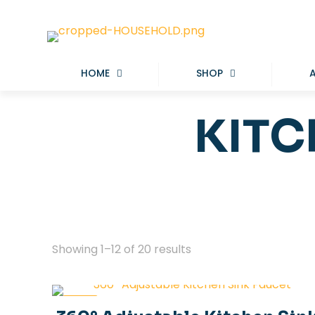
HOME
SHOP
KITC
Showing 1–12 of 20 results
-40%