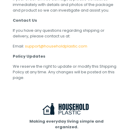
immediately with details and photos of the package
and product so we can investigate and assist you.
Contact Us
If you have any questions regarding shipping or
delivery, please contact us at:
Email:
support@householdplastic.com
Policy Updates
We reserve the right to update or modify this Shipping
Policy at any time. Any changes will be posted on this
page.
Making everyday living simple and
organized.