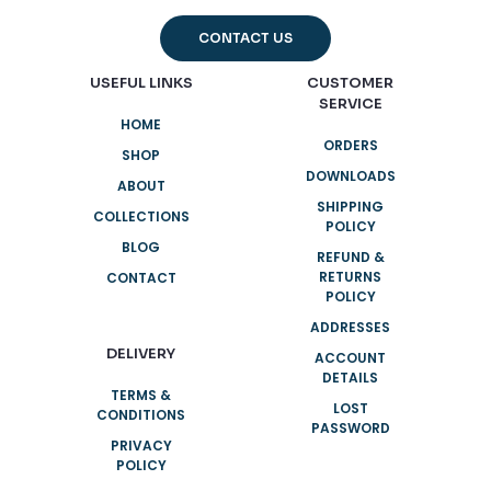
CONTACT US
USEFUL LINKS
CUSTOMER
SERVICE
HOME
ORDERS
SHOP
DOWNLOADS
ABOUT
SHIPPING
COLLECTIONS
POLICY
BLOG
REFUND &
RETURNS
CONTACT
POLICY
ADDRESSES
DELIVERY
ACCOUNT
DETAILS
TERMS &
LOST
CONDITIONS
PASSWORD
PRIVACY
POLICY