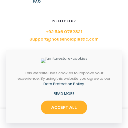
FAQ
NEED HELP?
+92 346 0782821
Support@householdplastic.com
MONDAY-FRIDAY
8AM - 5PM
SATURDAY-SUNDAY
10AM - 2PM
This website uses cookies to improve your
experience. By using this website you agree to our
Data Protection Policy
.
Copyright 2026 ©
Household Plastic.
All right
READ MORE
reserved.
ACCEPT ALL
0
0