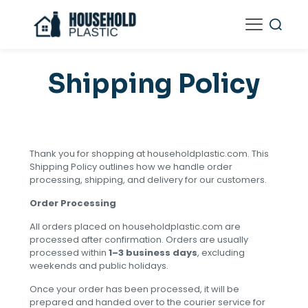
Shipping Policy
Thank you for shopping at householdplastic.com. This
Shipping Policy outlines how we handle order
processing, shipping, and delivery for our customers.
Order Processing
All orders placed on householdplastic.com are
processed after confirmation. Orders are usually
processed within
1–3 business days
, excluding
weekends and public holidays.
Once your order has been processed, it will be
prepared and handed over to the courier service for