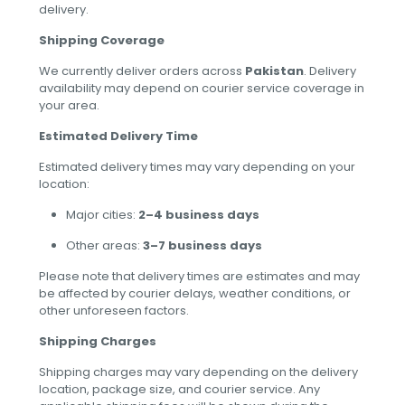
delivery.
Shipping Coverage
We currently deliver orders across
Pakistan
. Delivery
availability may depend on courier service coverage in
your area.
Estimated Delivery Time
Estimated delivery times may vary depending on your
location:
Major cities:
2–4 business days
Other areas:
3–7 business days
Please note that delivery times are estimates and may
be affected by courier delays, weather conditions, or
other unforeseen factors.
Shipping Charges
Shipping charges may vary depending on the delivery
location, package size, and courier service. Any