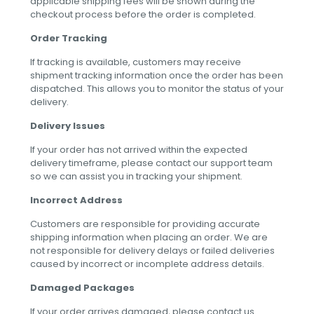
applicable shipping fees will be shown during the
checkout process before the order is completed.
Order Tracking
If tracking is available, customers may receive
shipment tracking information once the order has been
dispatched. This allows you to monitor the status of your
delivery.
Delivery Issues
If your order has not arrived within the expected
delivery timeframe, please contact our support team
so we can assist you in tracking your shipment.
Incorrect Address
Customers are responsible for providing accurate
shipping information when placing an order. We are
not responsible for delivery delays or failed deliveries
caused by incorrect or incomplete address details.
Damaged Packages
If your order arrives damaged, please contact us