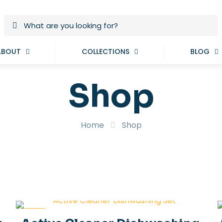
ABOUT
COLLECTIONS
BLOG
Shop
Home
Shop
-19%