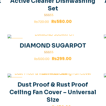
k
Active Cleaner Dishwashing
Set
Rated
₨
580.00
₨
720.00
4.00
out of 5
-40%
DIAMOND SUGARPOT
Rated
₨
299.00
₨
500.00
4.00
out of 5
-25%
Dust Proof & Rust Proof
Ceiling Fan Cover – Universal
Size