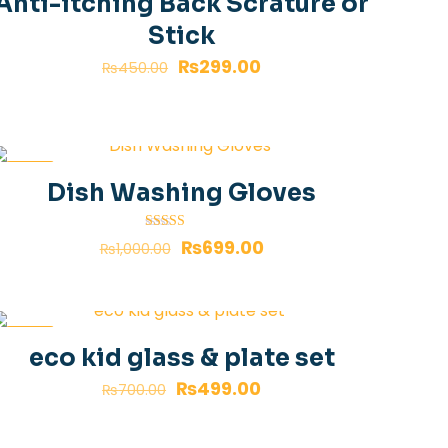
Anti-itching Back Scrature or
Stick
₨
299.00
₨
450.00
-30%
Dish Washing Gloves
Rated
₨
699.00
₨
1,000.00
4.00
out of 5
-29%
eco kid glass & plate set
₨
499.00
₨
700.00