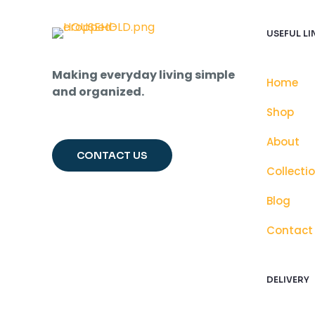
USEFUL LI
Making everyday living simple
Home
and organized.
Shop
About
CONTACT US
Collecti
Blog
Contact
DELIVERY