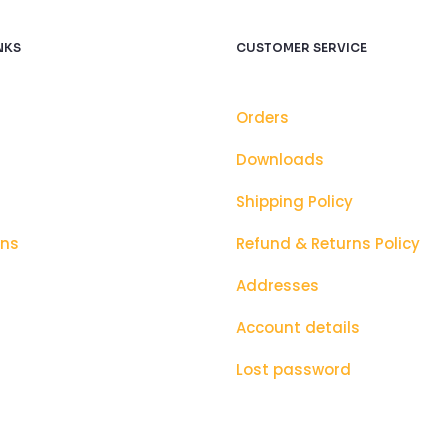
NKS
CUSTOMER SERVICE
Orders
Downloads
Shipping Policy
ons
Refund & Returns Policy
Addresses
Account details
Lost password