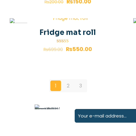
₨
150.00
₨
200.00
-21%
Fridge mat roll
Rated
₨
550.00
₨
699.00
4.00
out of 5
1
2
3