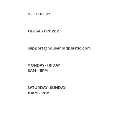
NEED HELP?
+92 346 0782821
Support@householdplastic.com
MONDAY-FRIDAY
8AM - 5PM
SATURDAY-SUNDAY
10AM - 2PM