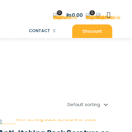
0
0
₨0.00
CONTACT
Discount
-34%