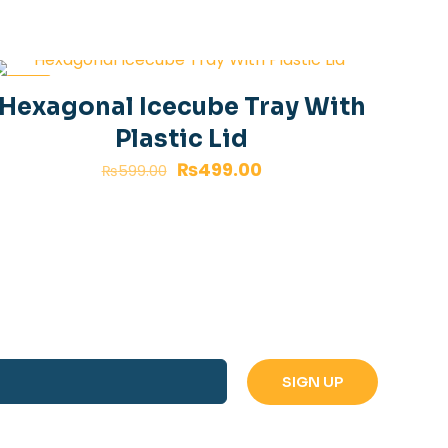
-17%
Hexagonal Icecube Tray With
Plastic Lid
₨
499.00
₨
599.00