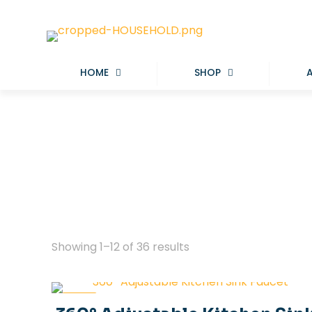
HOME
SHOP
Showing 1–12 of 36 results
-40%