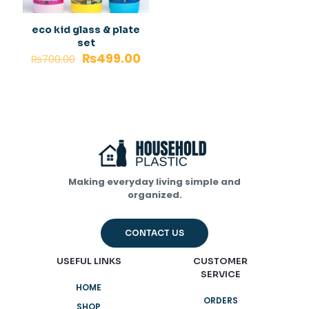
eco kid glass & plate
set
₨
499.00
₨
700.00
Making everyday living simple and
organized.
CONTACT US
USEFUL LINKS
CUSTOMER
SERVICE
HOME
ORDERS
SHOP