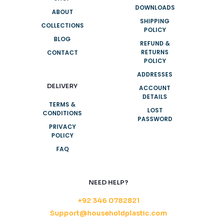
DOWNLOADS
ABOUT
SHIPPING
COLLECTIONS
POLICY
BLOG
REFUND &
RETURNS
CONTACT
POLICY
ADDRESSES
DELIVERY
ACCOUNT
DETAILS
TERMS &
LOST
CONDITIONS
PASSWORD
PRIVACY
POLICY
FAQ
NEED HELP?
+92 346 0782821
Support@householdplastic.com