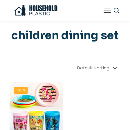
children dining set
-29%