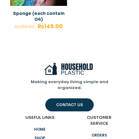
Sponge (each contain
04)
₨
149.00
₨
250.00
Making everyday living simple and
organized.
CONTACT US
USEFUL LINKS
CUSTOMER
SERVICE
HOME
ORDERS
SHOP