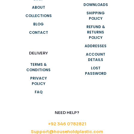
DOWNLOADS
ABOUT
SHIPPING
COLLECTIONS
POLICY
BLOG
REFUND &
RETURNS
CONTACT
POLICY
ADDRESSES
DELIVERY
ACCOUNT
DETAILS
TERMS &
LOST
CONDITIONS
PASSWORD
PRIVACY
POLICY
FAQ
NEED HELP?
+92 346 0782821
Support@householdplastic.com