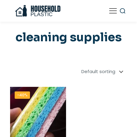
cleaning supplies
-40%