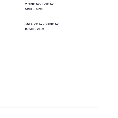
MONDAY-FRIDAY
8AM - 5PM
SATURDAY-SUNDAY
10AM - 2PM