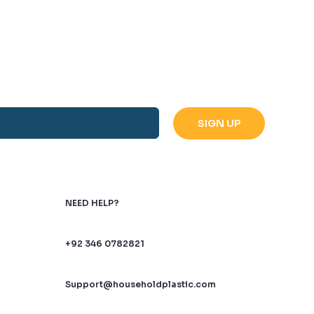
NEED HELP?
+92 346 0782821
Support@householdplastic.com