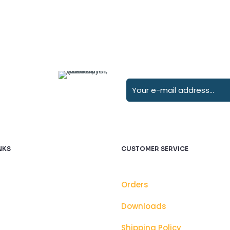
NKS
CUSTOMER SERVICE
Orders
Downloads
Shipping Policy