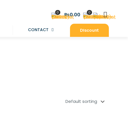
0
0
₨0.00
CONTACT
Discount