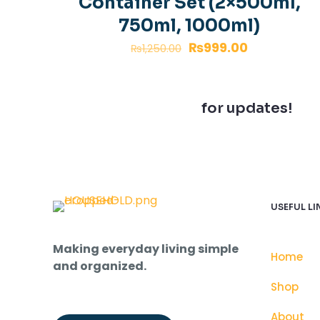
Container Set (2×500ml,
750ml, 1000ml)
₨
999.00
₨
1,250.00
Join our newsletter
for updates!
USEFUL LI
Making everyday living simple
Home
and organized.
Shop
About