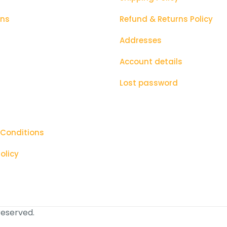
ons
Refund & Returns Policy
Addresses
Account details
Lost password
 Conditions
olicy
 reserved.