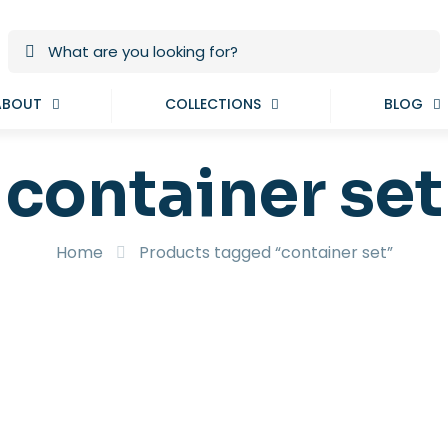
ABOUT
COLLECTIONS
BLOG
container set
Home
Products tagged “container set”