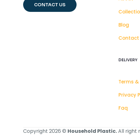
CONTACT US
Collecti
Blog
Contact
DELIVERY
Terms &
Privacy P
Faq
Copyright 2026 ©
Household Plastic.
All right