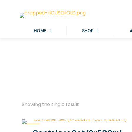
HOME
SHOP
Showing the single result
-20%