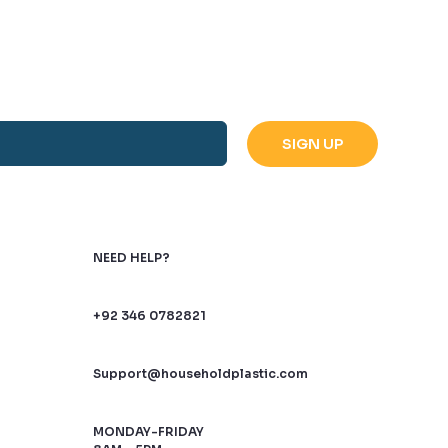
NEED HELP?
+92 346 0782821
Support@householdplastic.com
MONDAY-FRIDAY