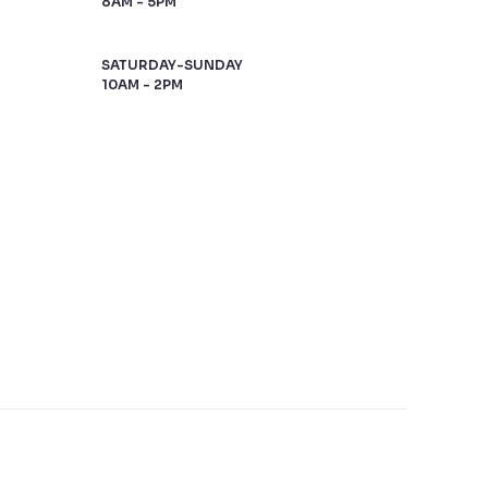
8AM - 5PM
SATURDAY-SUNDAY
10AM - 2PM