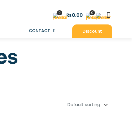
0
0
₨0.00
CONTACT
Discount
es