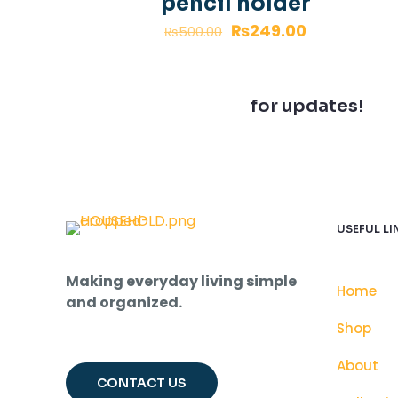
pencil holder
₨
249.00
₨
500.00
Join our newsletter
for updates!
USEFUL LI
Making everyday living simple
Home
and organized.
Shop
About
CONTACT US