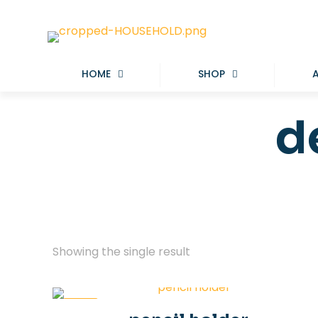
HOME
SHOP
d
Showing the single result
-50%