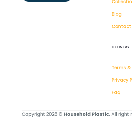
Collecti
Blog
Contact
DELIVERY
Terms &
Privacy P
Faq
Copyright 2026 ©
Household Plastic.
All right