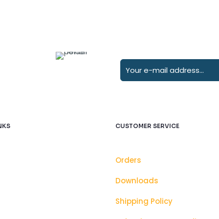
NKS
CUSTOMER SERVICE
Orders
Downloads
Shipping Policy