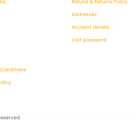
ons
Refund & Returns Policy
Addresses
Account details
Lost password
 Conditions
olicy
 reserved.