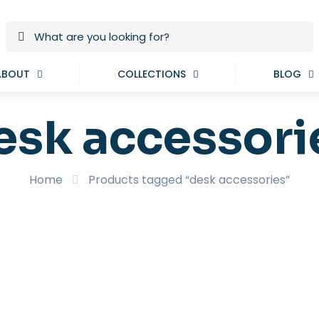
ABOUT
COLLECTIONS
BLOG
esk accessori
Home
Products tagged “desk accessories”