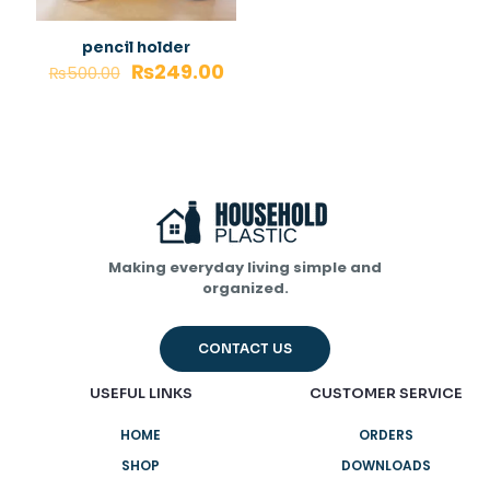
pencil holder
₨
249.00
₨
500.00
Making everyday living simple and
organized.
CONTACT US
USEFUL LINKS
CUSTOMER SERVICE
HOME
ORDERS
SHOP
DOWNLOADS