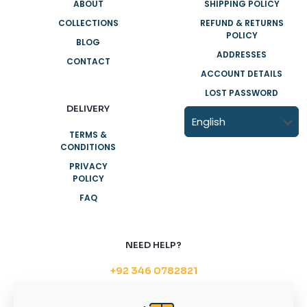
ABOUT
SHIPPING POLICY
COLLECTIONS
REFUND & RETURNS
POLICY
BLOG
ADDRESSES
CONTACT
ACCOUNT DETAILS
LOST PASSWORD
DELIVERY
TERMS &
CONDITIONS
PRIVACY
POLICY
FAQ
NEED HELP?
+92 346 0782821
Support@householdplastic.com