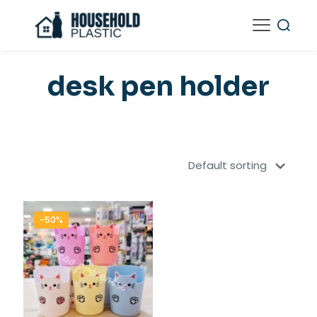
desk pen holder
-50%