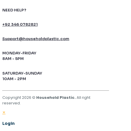
NEED HELP?
+92 346 0782821
Support@householdplastic.com
MONDAY-FRIDAY
8AM - 5PM
SATURDAY-SUNDAY
10AM - 2PM
Copyright 2026 ©
Household Plastic.
All right
reserved.
✕
Login