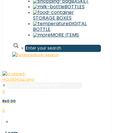
BASKET
BOTTLES
STORAGE BOXES
DIGITAL
BOTTLE
MORE ITEMS
✕
✕
0
₨0.00
0
✕
Login