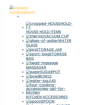
✕
HOUSE HOLD ITEMS
VACUUM CUP
WATER
GLASS
STORAGE JAR
STORAGE
BAG
MASSAGER
SUGARPOT
BOWLS
JUG
KITCHEN ACCESSORIES
SPOON