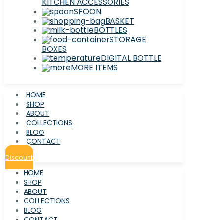
KITCHEN ACCESSORIES
SPOON
BASKET
BOTTLES
STORAGE
BOXES
DIGITAL BOTTLE
MORE ITEMS
HOME
SHOP
ABOUT
COLLECTIONS
BLOG
CONTACT
Discount
HOME
SHOP
ABOUT
COLLECTIONS
BLOG
CONTACT