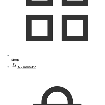
Shop
My account