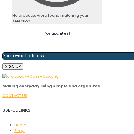
No products were found matching your
selection.
Join our newsletter
for updates!
Making everyday living simple and organized.
CONTACT US
USEFUL LINKS
Home
Shop