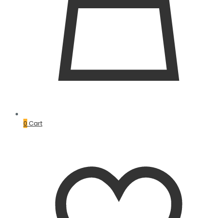
0
Cart