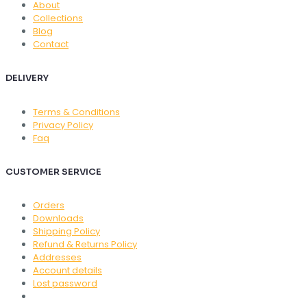
About
Collections
Blog
Contact
DELIVERY
Terms & Conditions
Privacy Policy
Faq
CUSTOMER SERVICE
Orders
Downloads
Shipping Policy
Refund & Returns Policy
Addresses
Account details
Lost password