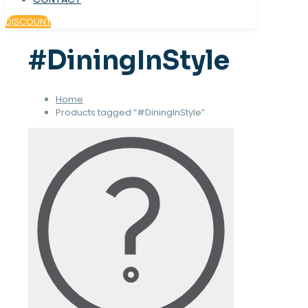
DISCOUNT
#DiningInStyle
Home
Products tagged “#DiningInStyle”