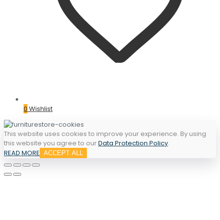
0
Wishlist
This website uses cookies to improve your experience. By using
this website you agree to our
Data Protection Policy
.
READ MORE
ACCEPT ALL