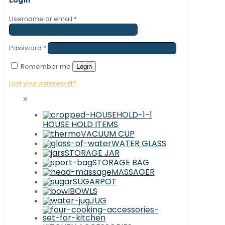
Username or email
*
Password
*
Remember me
Login
Lost your password?
✕
HOUSE HOLD ITEMS
VACUUM CUP
WATER GLASS
STORAGE JAR
STORAGE BAG
MASSAGER
SUGARPOT
BOWLS
JUG