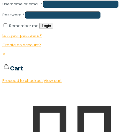
Username or email
*
Password
*
Remember me
Login
Lost your password?
Create an account?
✕
Cart
Proceed to checkout
View cart