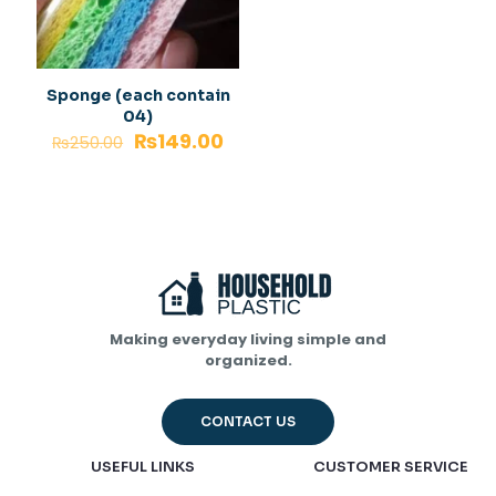
Sponge (each contain
04)
₨
149.00
₨
250.00
Making everyday living simple and
organized.
CONTACT US
USEFUL LINKS
CUSTOMER SERVICE