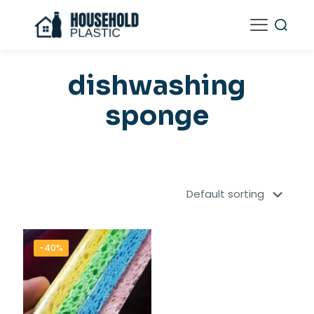
dishwashing
sponge
-40%