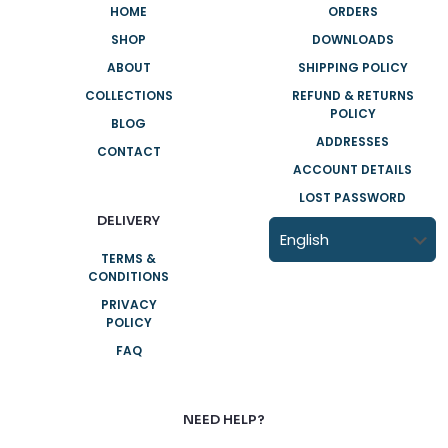
HOME
ORDERS
SHOP
DOWNLOADS
ABOUT
SHIPPING POLICY
COLLECTIONS
REFUND & RETURNS
POLICY
BLOG
ADDRESSES
CONTACT
ACCOUNT DETAILS
LOST PASSWORD
DELIVERY
TERMS &
CONDITIONS
PRIVACY
POLICY
FAQ
NEED HELP?