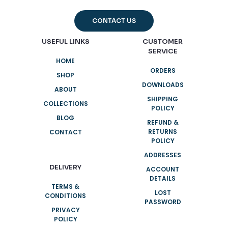
CONTACT US
USEFUL LINKS
CUSTOMER
SERVICE
HOME
ORDERS
SHOP
DOWNLOADS
ABOUT
SHIPPING
COLLECTIONS
POLICY
BLOG
REFUND &
RETURNS
CONTACT
POLICY
ADDRESSES
DELIVERY
ACCOUNT
DETAILS
TERMS &
LOST
CONDITIONS
PASSWORD
PRIVACY
POLICY