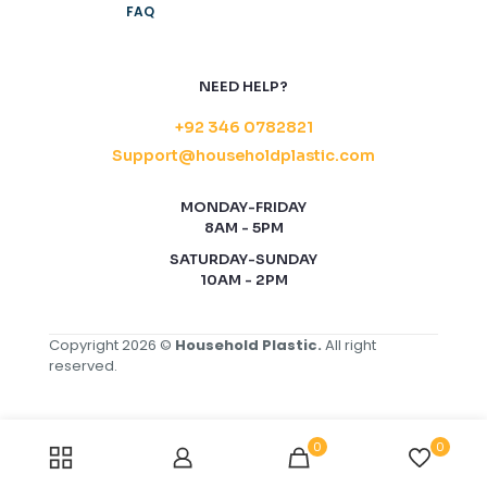
FAQ
NEED HELP?
+92 346 0782821
Support@householdplastic.com
MONDAY-FRIDAY
8AM - 5PM
SATURDAY-SUNDAY
10AM - 2PM
Copyright 2026 ©
Household Plastic.
All right
reserved.
0
0