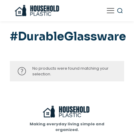
#DurableGlassware
No products were found matching your
selection.
Making everyday living simple and
organized.