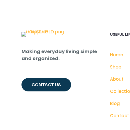
USEFUL LI
Making everyday living simple
Home
and organized.
Shop
About
CONTACT US
Collecti
Blog
Contact