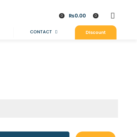
₨0.00
0
0
CONTACT
Discount