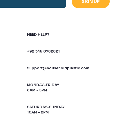
NEED HELP?
+92 346 0782821
Support@householdplastic.com
MONDAY-FRIDAY
8AM - 5PM
SATURDAY-SUNDAY
10AM - 2PM