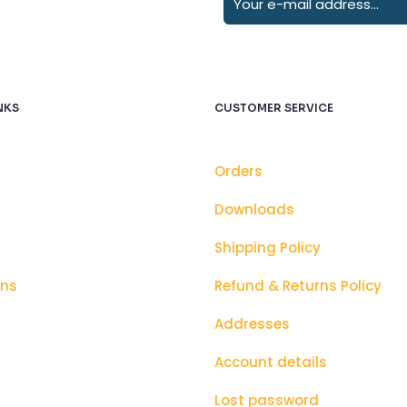
NKS
CUSTOMER SERVICE
Orders
Downloads
Shipping Policy
ons
Refund & Returns Policy
Addresses
Account details
Lost password