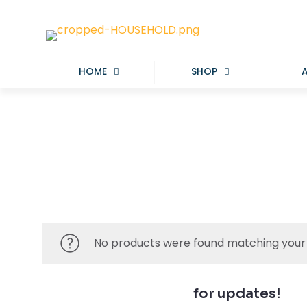
HOME
SHOP
No products were found matching your 
Join our newsletter
for updates!