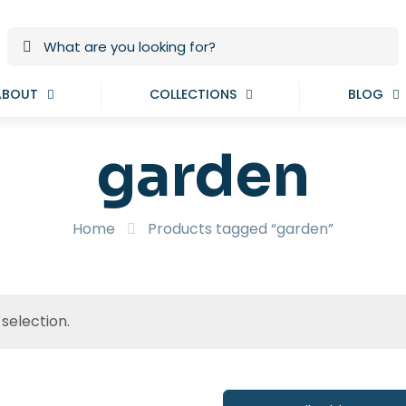
ABOUT
COLLECTIONS
BLOG
garden
Home
Products tagged “garden”
selection.