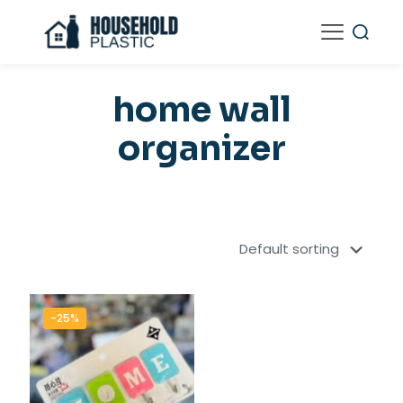
home wall
organizer
-25%