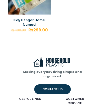
Key Hanger Home
Named
₨
299.00
₨
400.00
Making everyday living simple and
organized.
CONTACT US
USEFUL LINKS
CUSTOMER
SERVICE