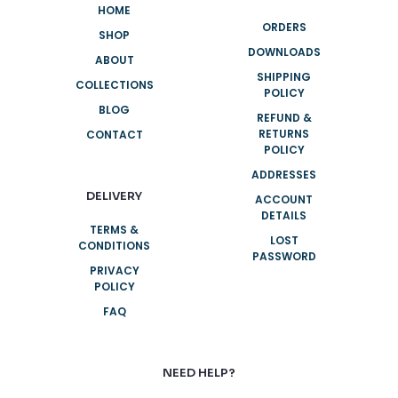
HOME
ORDERS
SHOP
DOWNLOADS
ABOUT
SHIPPING
COLLECTIONS
POLICY
BLOG
REFUND &
RETURNS
CONTACT
POLICY
ADDRESSES
DELIVERY
ACCOUNT
DETAILS
TERMS &
LOST
CONDITIONS
PASSWORD
PRIVACY
POLICY
FAQ
NEED HELP?