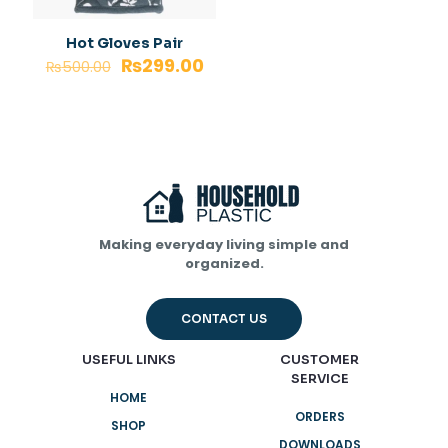
Hot Gloves Pair
₨
299.00
₨
500.00
Making everyday living simple and
organized.
CONTACT US
USEFUL LINKS
CUSTOMER
SERVICE
HOME
ORDERS
SHOP
DOWNLOADS