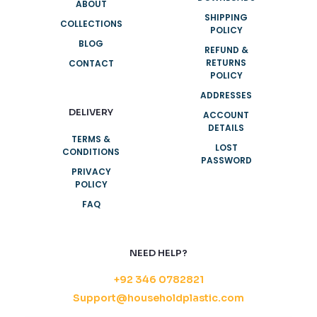
ABOUT
SHIPPING
COLLECTIONS
POLICY
BLOG
REFUND &
RETURNS
CONTACT
POLICY
ADDRESSES
DELIVERY
ACCOUNT
DETAILS
TERMS &
LOST
CONDITIONS
PASSWORD
PRIVACY
POLICY
FAQ
NEED HELP?
+92 346 0782821
Support@householdplastic.com