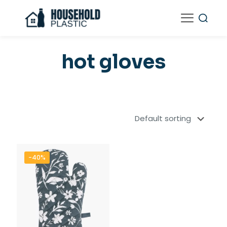
hot gloves
-40%