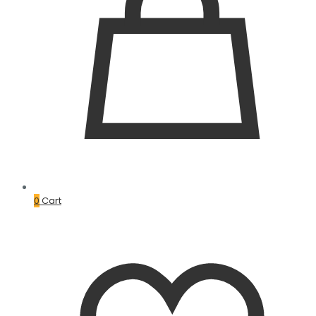
0
Cart