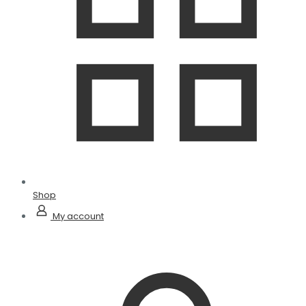
Shop
My account