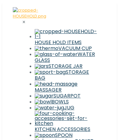
✕
HOUSE HOLD ITEMS
VACUUM CUP
WATER
GLASS
STORAGE JAR
STORAGE
BAG
MASSAGER
SUGARPOT
BOWLS
JUG
KITCHEN ACCESSORIES
SPOON