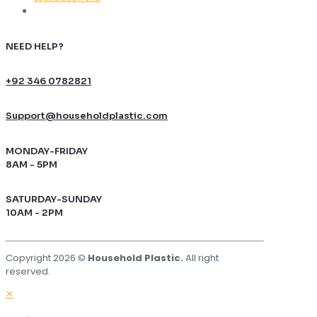
NEED HELP?
+92 346 0782821
Support@householdplastic.com
MONDAY-FRIDAY
8AM - 5PM
SATURDAY-SUNDAY
10AM - 2PM
Copyright 2026 ©
Household Plastic.
All right
reserved.
✕