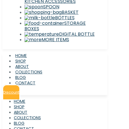
KITCHEN ACCESSORIES
SPOON
BASKET
BOTTLES
STORAGE
BOXES
DIGITAL BOTTLE
MORE ITEMS
HOME
SHOP
ABOUT
COLLECTIONS
BLOG
CONTACT
Discount
HOME
SHOP
ABOUT
COLLECTIONS
BLOG
CONTACT