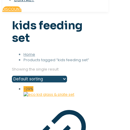
DISCOUNT
kids feeding
set
Home
Products tagged “kids feeding set”
Showing the single result
-29%