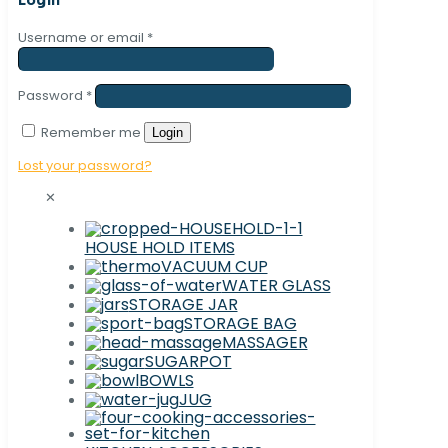
Username or email
*
Password
*
Remember me
Login
Lost your password?
✕
HOUSE HOLD ITEMS
VACUUM CUP
WATER GLASS
STORAGE JAR
STORAGE BAG
MASSAGER
SUGARPOT
BOWLS
JUG