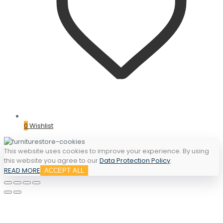
0
Wishlist
This website uses cookies to improve your experience. By using
this website you agree to our
Data Protection Policy
.
READ MORE
ACCEPT ALL