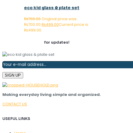
eco kid glass & plate set
₨
700.00
Original price was:
₨700.00.
₨
499.00
Current price is:
₨499.00.
Join our newsletter
for updates!
Making everyday living simple and organized.
CONTACT US
USEFUL LINKS