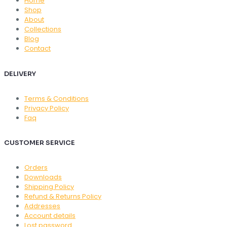
Home
Shop
About
Collections
Blog
Contact
DELIVERY
Terms & Conditions
Privacy Policy
Faq
CUSTOMER SERVICE
Orders
Downloads
Shipping Policy
Refund & Returns Policy
Addresses
Account details
Lost password