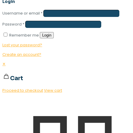
Login
Username or email
*
Password
*
Remember me
Login
Lost your password?
Create an account?
✕
Cart
Proceed to checkout
View cart