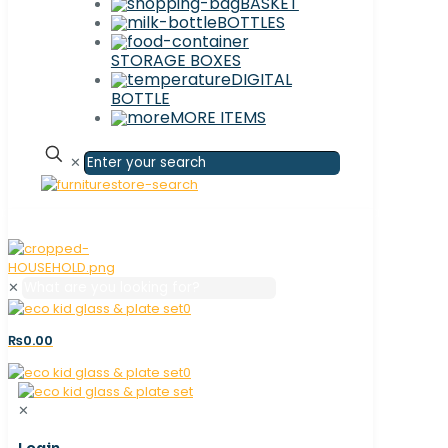
BASKET
BOTTLES
STORAGE BOXES
DIGITAL
BOTTLE
MORE ITEMS
✕
✕
0
₨0.00
0
✕
Login