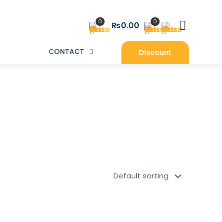
0
0
₨0.00
CONTACT
Discount