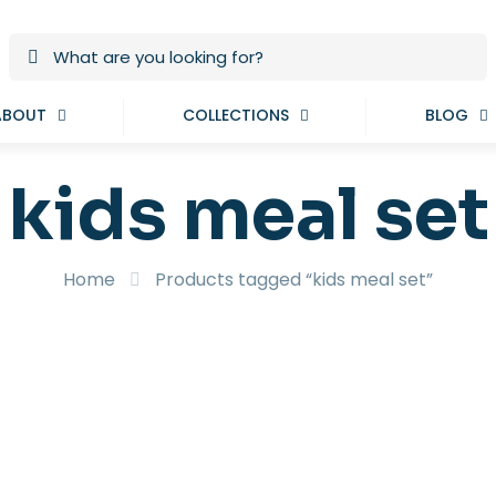
ABOUT
COLLECTIONS
BLOG
kids meal set
Home
Products tagged “kids meal set”