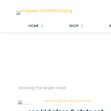
HOME
SHOP
Showing the single result
-29%