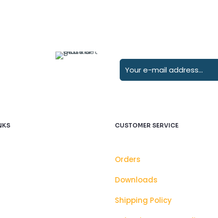
NKS
CUSTOMER SERVICE
Orders
Downloads
Shipping Policy