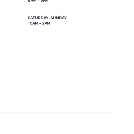
8AM - 5PM
SATURDAY-SUNDAY
10AM - 2PM