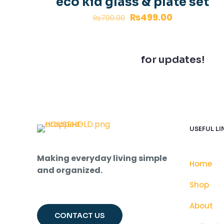
eco kid glass & plate set
₨
499.00
₨
700.00
Join our newsletter
for updates!
USEFUL LI
Making everyday living simple
Home
and organized.
Shop
About
CONTACT US