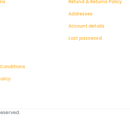
ons
Refund & Returns Policy
Addresses
Account details
Lost password
 Conditions
olicy
 reserved.