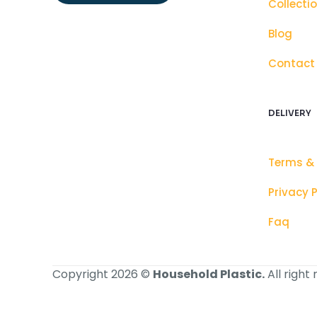
Collecti
Blog
Contact
DELIVERY
Terms &
Privacy P
Faq
Copyright 2026 ©
Household Plastic.
All right