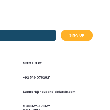
NEED HELP?
+92 346 0782821
Support@householdplastic.com
MONDAY-FRIDAY