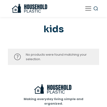
kids
No products were found matching your
selection.
Making everyday living simple and
organized.