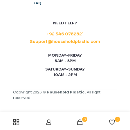
FAQ
NEED HELP?
+92 346 0782821
Support@householdplastic.com
MONDAY-FRIDAY
8AM - 5PM
SATURDAY-SUNDAY
10AM - 2PM
Copyright 2026 ©
Household Plastic.
All right
reserved.
0
0