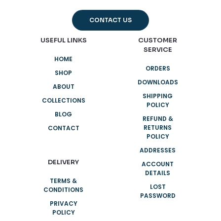
CONTACT US
USEFUL LINKS
CUSTOMER
SERVICE
HOME
ORDERS
SHOP
DOWNLOADS
ABOUT
SHIPPING
COLLECTIONS
POLICY
BLOG
REFUND &
RETURNS
CONTACT
POLICY
ADDRESSES
DELIVERY
ACCOUNT
DETAILS
TERMS &
LOST
CONDITIONS
PASSWORD
PRIVACY
POLICY