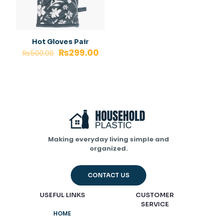
Hot Gloves Pair
₨
299.00
₨
500.00
Making everyday living simple and
organized.
CONTACT US
USEFUL LINKS
CUSTOMER
SERVICE
HOME