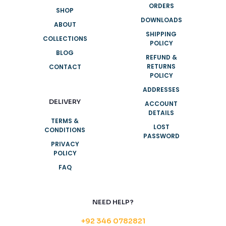
ORDERS
SHOP
DOWNLOADS
ABOUT
SHIPPING
COLLECTIONS
POLICY
BLOG
REFUND &
RETURNS
CONTACT
POLICY
ADDRESSES
DELIVERY
ACCOUNT
DETAILS
TERMS &
LOST
CONDITIONS
PASSWORD
PRIVACY
POLICY
FAQ
NEED HELP?
+92 346 0782821