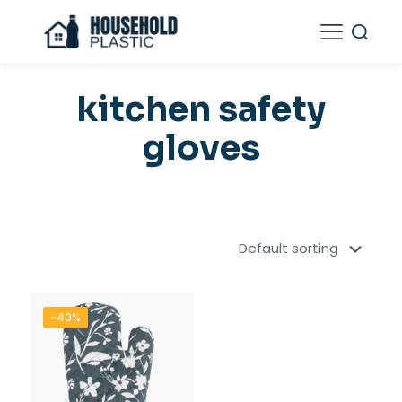
kitchen safety
gloves
-40%