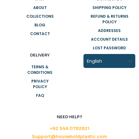
ABOUT
SHIPPING POLICY
COLLECTIONS
REFUND & RETURNS
POLICY
BLOG
ADDRESSES
CONTACT
ACCOUNT DETAILS
LOST PASSWORD
DELIVERY
TERMS &
CONDITIONS
PRIVACY
POLICY
FAQ
NEED HELP?
+92 346 0782821
Support@householdplastic.com