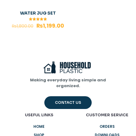
WATER JUG SET
₨
1,199.00
Rated
₨
1,800.00
5.00
out of 5
Making everyday living simple and
organized.
CONTACT US
USEFUL LINKS
CUSTOMER SERVICE
HOME
ORDERS
SHOP
DOWNLOADS