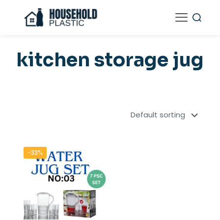
kitchen storage jug
-33%