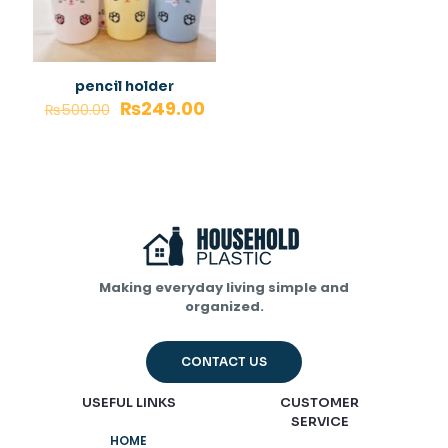
pencil holder
₨
249.00
₨
500.00
Making everyday living simple and
organized.
CONTACT US
USEFUL LINKS
CUSTOMER
SERVICE
HOME