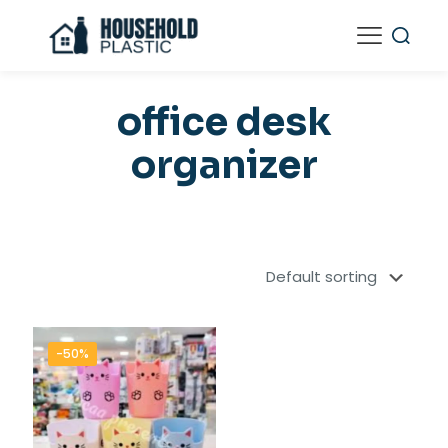
office desk
organizer
-50%