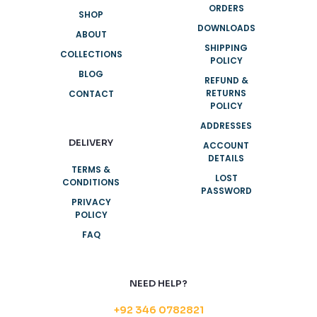
ORDERS
SHOP
DOWNLOADS
ABOUT
SHIPPING
COLLECTIONS
POLICY
BLOG
REFUND &
RETURNS
CONTACT
POLICY
ADDRESSES
DELIVERY
ACCOUNT
DETAILS
TERMS &
LOST
CONDITIONS
PASSWORD
PRIVACY
POLICY
FAQ
NEED HELP?
+92 346 0782821