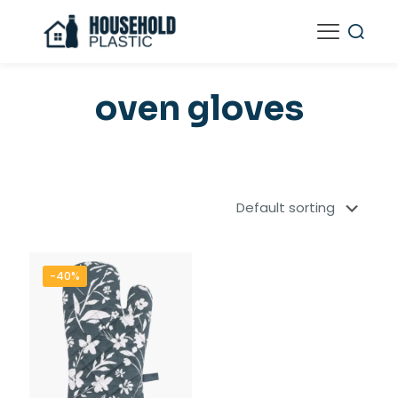
oven gloves
-40%