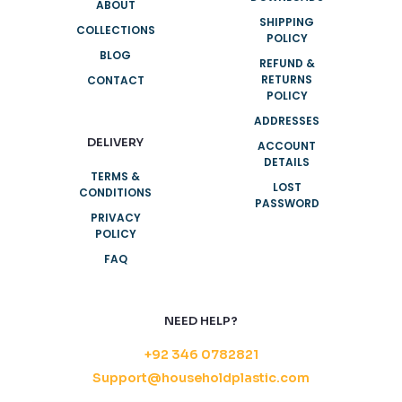
ABOUT
SHIPPING
COLLECTIONS
POLICY
BLOG
REFUND &
RETURNS
CONTACT
POLICY
ADDRESSES
DELIVERY
ACCOUNT
DETAILS
TERMS &
LOST
CONDITIONS
PASSWORD
PRIVACY
POLICY
FAQ
NEED HELP?
+92 346 0782821
Support@householdplastic.com