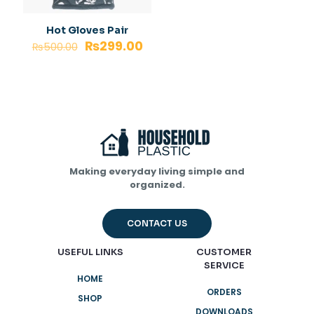
Hot Gloves Pair
₨
299.00
₨
500.00
Making everyday living simple and
organized.
CONTACT US
USEFUL LINKS
CUSTOMER
SERVICE
HOME
ORDERS
SHOP
DOWNLOADS