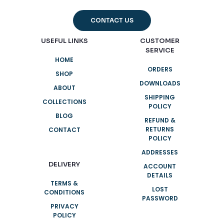
CONTACT US
USEFUL LINKS
CUSTOMER
SERVICE
HOME
ORDERS
SHOP
DOWNLOADS
ABOUT
SHIPPING
COLLECTIONS
POLICY
BLOG
REFUND &
RETURNS
CONTACT
POLICY
ADDRESSES
DELIVERY
ACCOUNT
DETAILS
TERMS &
LOST
CONDITIONS
PASSWORD
PRIVACY
POLICY