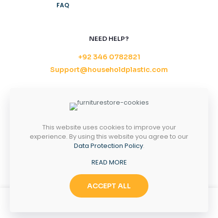
FAQ
NEED HELP?
+92 346 0782821
Support@householdplastic.com
MONDAY-FRIDAY
8AM - 5PM
SATURDAY-SUNDAY
10AM - 2PM
This website uses cookies to improve your
experience. By using this website you agree to our
Data Protection Policy
.
Copyright 2026 ©
Household Plastic.
All right
READ MORE
reserved.
ACCEPT ALL
0
0