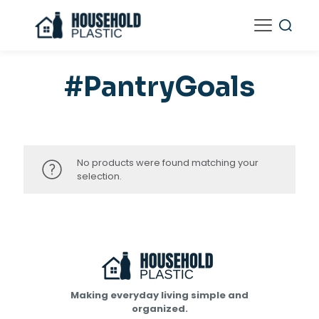
#PantryGoals
No products were found matching your
selection.
Making everyday living simple and
organized.