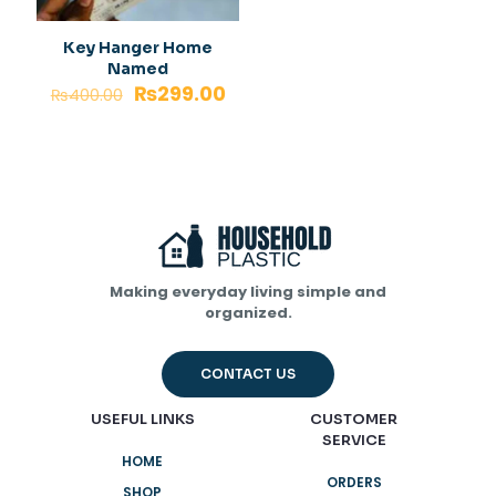
Key Hanger Home
Named
₨
299.00
₨
400.00
Making everyday living simple and
organized.
CONTACT US
USEFUL LINKS
CUSTOMER
SERVICE
HOME
ORDERS
SHOP