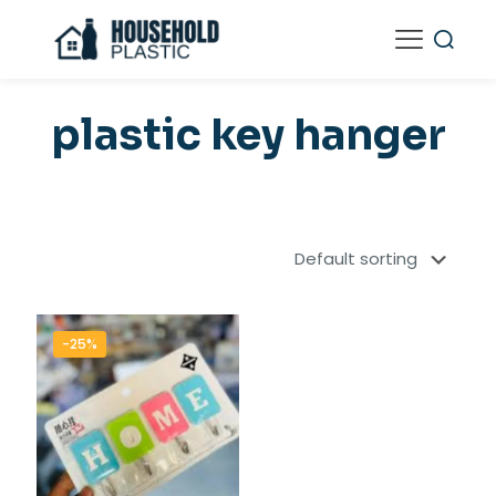
plastic key hanger
-25%