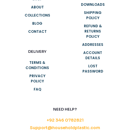
DOWNLOADS
ABOUT
SHIPPING
COLLECTIONS
POLICY
BLOG
REFUND &
RETURNS
CONTACT
POLICY
ADDRESSES
DELIVERY
ACCOUNT
DETAILS
TERMS &
LOST
CONDITIONS
PASSWORD
PRIVACY
POLICY
FAQ
NEED HELP?
+92 346 0782821
Support@householdplastic.com