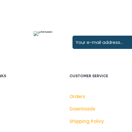
NKS
CUSTOMER SERVICE
Orders
Downloads
Shipping Policy