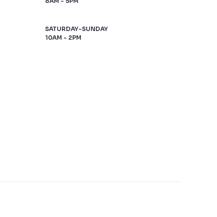
8AM - 5PM
SATURDAY-SUNDAY
10AM - 2PM