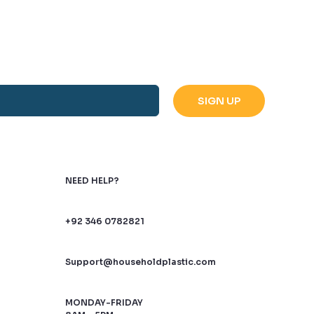
NEED HELP?
+92 346 0782821
Support@householdplastic.com
MONDAY-FRIDAY