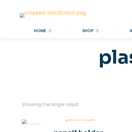
HOME
SHOP
pla
Showing the single result
-50%