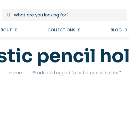
ABOUT
COLLECTIONS
BLOG
stic pencil ho
Home
Products tagged “plastic pencil holder”