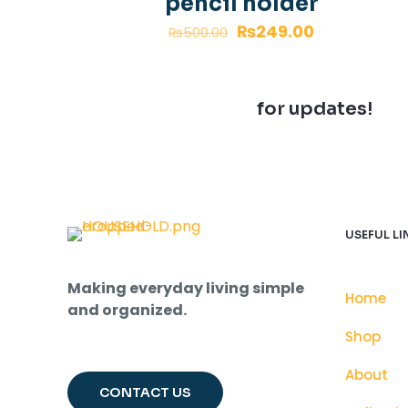
pencil holder
₨
249.00
₨
500.00
Join our newsletter
for updates!
USEFUL LI
Making everyday living simple
Home
and organized.
Shop
About
CONTACT US