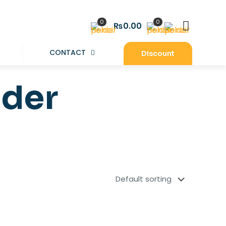
0
0
₨0.00
CONTACT
Discount
lder