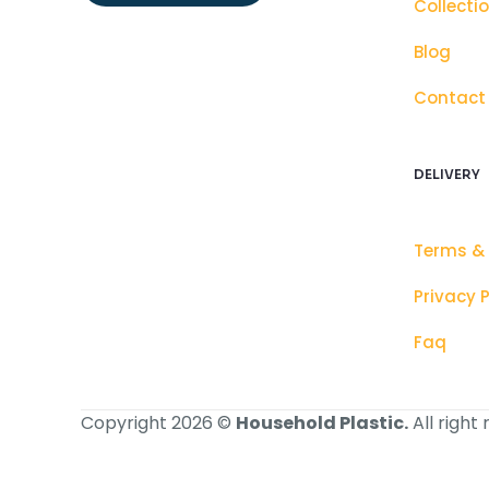
Collecti
Blog
Contact
DELIVERY
Terms &
Privacy P
Faq
Copyright 2026 ©
Household Plastic.
All right