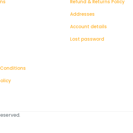
ons
Refund & Returns Policy
Addresses
Account details
Lost password
 Conditions
olicy
 reserved.