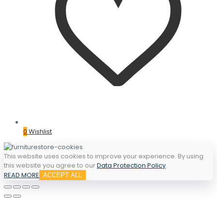
0
Wishlist
This website uses cookies to improve your experience. By using
this website you agree to our
Data Protection Policy
.
READ MORE
ACCEPT ALL