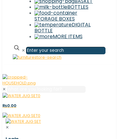
BASKET
BOTTLES
STORAGE BOXES
DIGITAL
BOTTLE
MORE ITEMS
✕
✕
0
₨0.00
0
✕
Login