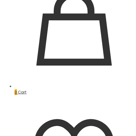
0
Cart