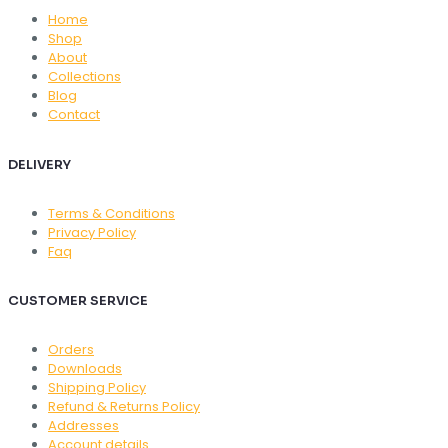
Home
Shop
About
Collections
Blog
Contact
DELIVERY
Terms & Conditions
Privacy Policy
Faq
CUSTOMER SERVICE
Orders
Downloads
Shipping Policy
Refund & Returns Policy
Addresses
Account details