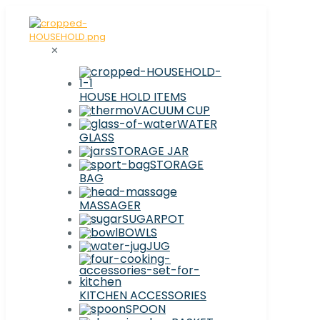
✕
HOUSE HOLD ITEMS
VACUUM CUP
WATER
GLASS
STORAGE JAR
STORAGE
BAG
MASSAGER
SUGARPOT
BOWLS
JUG
KITCHEN ACCESSORIES
SPOON