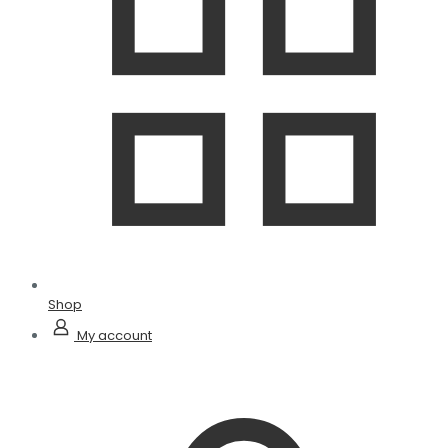
Shop
My account