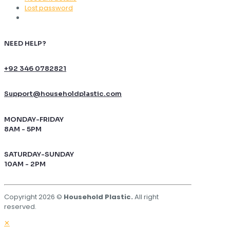
Lost password
NEED HELP?
+92 346 0782821
Support@householdplastic.com
MONDAY-FRIDAY
8AM - 5PM
SATURDAY-SUNDAY
10AM - 2PM
Copyright 2026 ©
Household Plastic.
All right
reserved.
✕