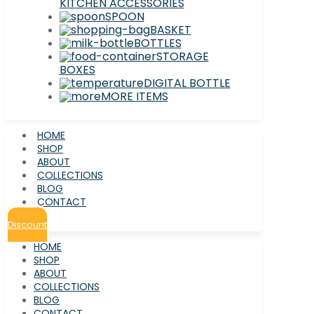
KITCHEN ACCESSORIES
SPOON
BASKET
BOTTLES
STORAGE
BOXES
DIGITAL BOTTLE
MORE ITEMS
HOME
SHOP
ABOUT
COLLECTIONS
BLOG
CONTACT
Discount
HOME
SHOP
ABOUT
COLLECTIONS
BLOG
CONTACT