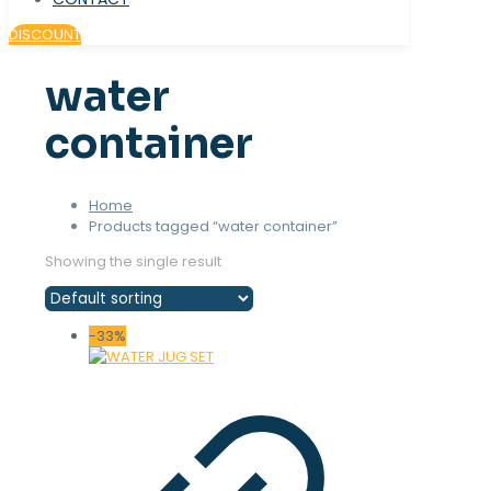
DISCOUNT
water
container
Home
Products tagged “water container”
Showing the single result
-33%