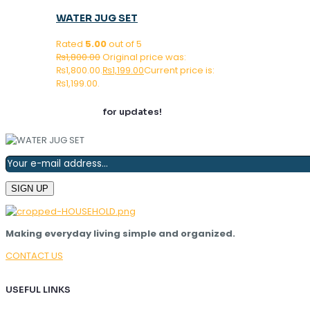
WATER JUG SET
Rated
5.00
out of 5
₨
1,800.00
Original price was:
₨1,800.00.
₨
1,199.00
Current price is:
₨1,199.00.
Join our newsletter
for updates!
Making everyday living simple and organized.
CONTACT US
USEFUL LINKS