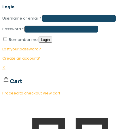
Login
Username or email
*
Password
*
Remember me
Login
Lost your password?
Create an account?
✕
Cart
Proceed to checkout
View cart