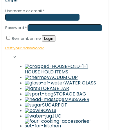
Username or email
*
Password
*
Remember me
Login
Lost your password?
✕
HOUSE HOLD ITEMS
VACUUM CUP
WATER GLASS
STORAGE JAR
STORAGE BAG
MASSAGER
SUGARPOT
BOWLS
JUG