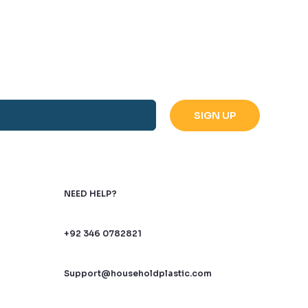
NEED HELP?
+92 346 0782821
Support@householdplastic.com