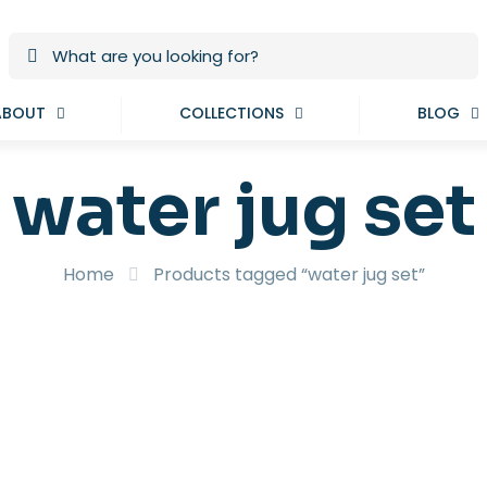
ABOUT
COLLECTIONS
BLOG
water jug set
Home
Products tagged “water jug set”