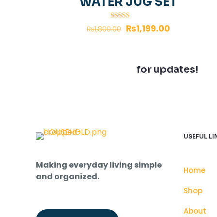
WATER JUG SET
Rated
₨
1,199.00
₨
1,800.00
5.00
out of 5
Join our newsletter
for updates!
USEFUL LI
Making everyday living simple
Home
and organized.
Shop
About