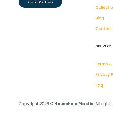
CONTACT US
Collecti
Blog
Contact
DELIVERY
Terms &
Privacy P
Faq
Copyright 2026 ©
Household Plastic.
All right