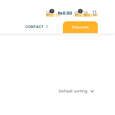
0
0
₨0.00
CONTACT
Discount