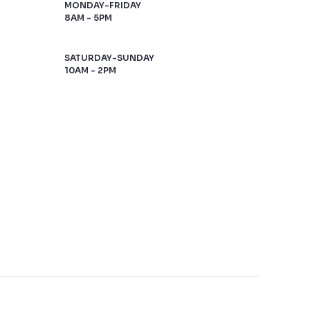
MONDAY-FRIDAY
8AM - 5PM
SATURDAY-SUNDAY
10AM - 2PM