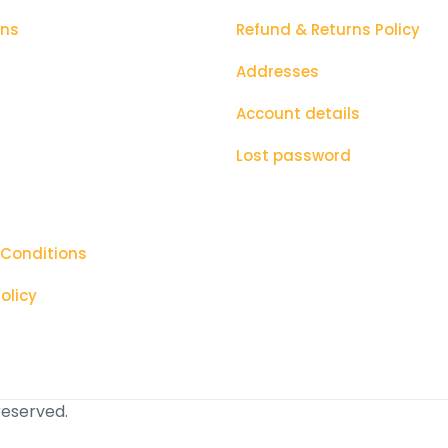
ons
Refund & Returns Policy
Addresses
Account details
Lost password
 Conditions
olicy
 reserved.