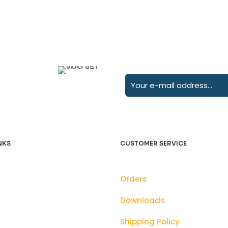
NKS
CUSTOMER SERVICE
Orders
Downloads
Shipping Policy