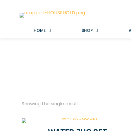
HOME
SHOP
Showing the single result
-33%