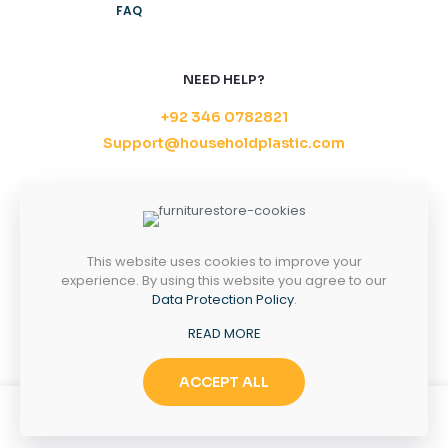
FAQ
NEED HELP?
+92 346 0782821
Support@householdplastic.com
MONDAY-FRIDAY
8AM - 5PM
SATURDAY-SUNDAY
10AM - 2PM
This website uses cookies to improve your
experience. By using this website you agree to our
Data Protection Policy
.
Copyright 2026 ©
Household Plastic.
All right
READ MORE
reserved.
ACCEPT ALL
0
0