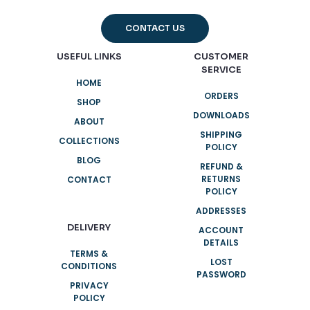
CONTACT US
USEFUL LINKS
CUSTOMER
SERVICE
HOME
ORDERS
SHOP
DOWNLOADS
ABOUT
SHIPPING
COLLECTIONS
POLICY
BLOG
REFUND &
RETURNS
CONTACT
POLICY
ADDRESSES
DELIVERY
ACCOUNT
DETAILS
TERMS &
LOST
CONDITIONS
PASSWORD
PRIVACY
POLICY