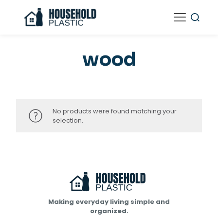
wood
No products were found matching your
selection.
Making everyday living simple and
organized.