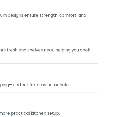
um designs ensure strength, comfort, and
ts fresh and shelves neat, helping you cook
pping—perfect for busy households.
, more practical kitchen setup.