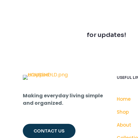
Join our newsletter
for updates!
USEFUL LI
Making everyday living simple
Home
and organized.
Shop
About
CONTACT US
Collecti