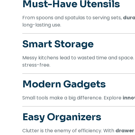
Must-Have Utensils
From spoons and spatulas to serving sets,
dura
long-lasting use.
Smart Storage
Messy kitchens lead to wasted time and space
stress-free.
Modern Gadgets
Small tools make a big difference. Explore
inno
Easy Organizers
Clutter is the enemy of efficiency. With
drawer 