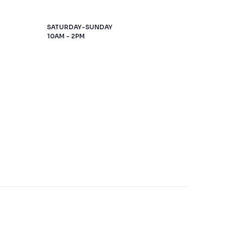
SATURDAY-SUNDAY
10AM - 2PM