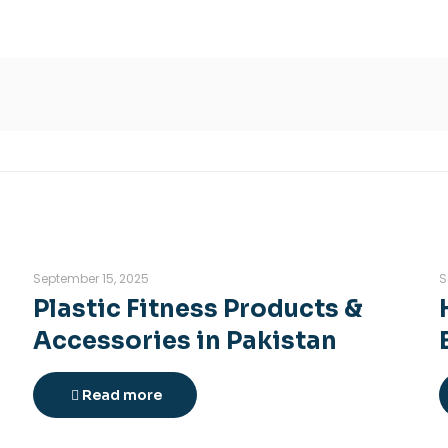
September 15, 2025
S
Plastic Fitness Products &
Accessories in Pakistan
Read more