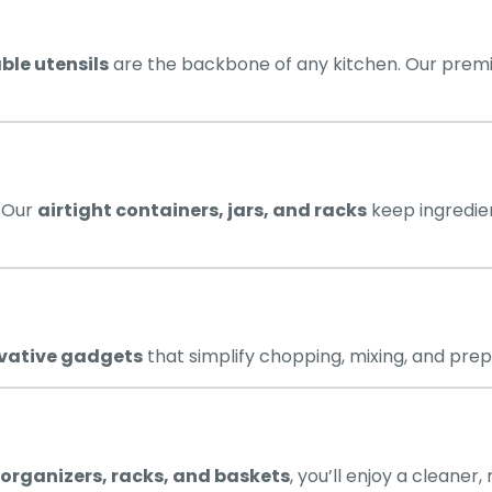
ble utensils
are the backbone of any kitchen. Our premi
. Our
airtight containers, jars, and racks
keep ingredien
vative gadgets
that simplify chopping, mixing, and pre
organizers, racks, and baskets
, you’ll enjoy a cleaner