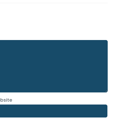
bsite