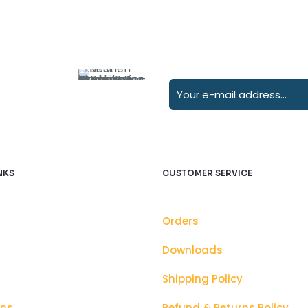
NKS
CUSTOMER SERVICE
Orders
Downloads
Shipping Policy
ons
Refund & Returns Policy