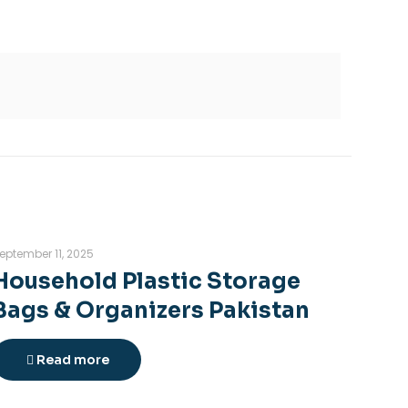
eptember 11, 2025
Household Plastic Storage
Bags & Organizers Pakistan
Read more