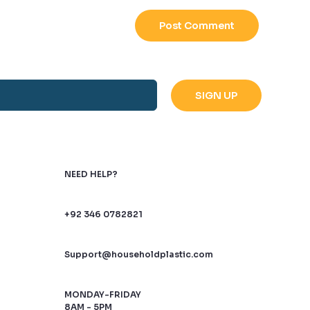
NEED HELP?
+92 346 0782821
Support@householdplastic.com
MONDAY-FRIDAY
8AM - 5PM