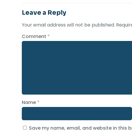
Leave a Reply
Your email address will not be published.
Requir
Comment
*
Name
*
Save my name, email, and website in this b