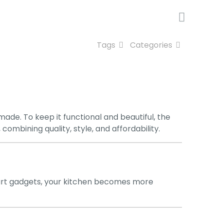
Tags
Categories
ade. To keep it functional and beautiful, the
, combining quality, style, and affordability.
mart gadgets, your kitchen becomes more