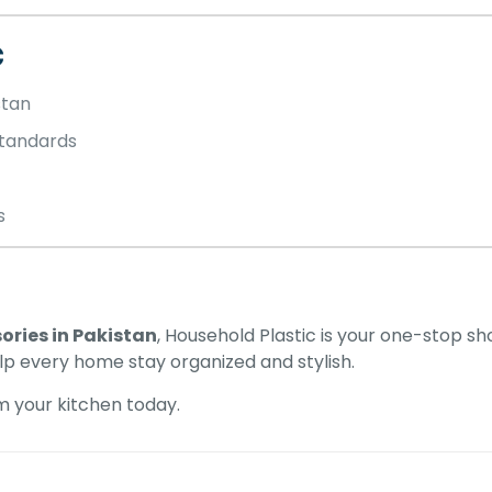
c
stan
tandards
s
ories in Pakistan
, Household Plastic is your one-stop s
elp every home stay organized and stylish.
 your kitchen today.