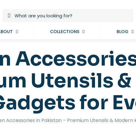
ABOUT
COLLECTIONS
BLOG
n Accessories
um Utensils 
Gadgets for E
en Accessories in Pakistan – Premium Utensils & Modern