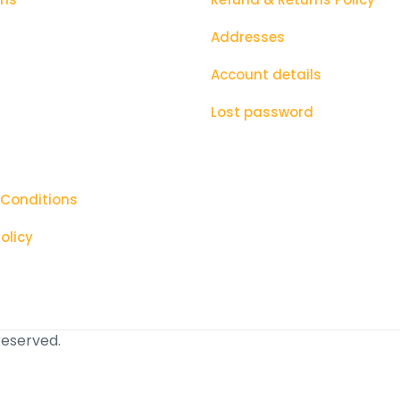
Addresses
Account details
Lost password
 Conditions
olicy
 reserved.