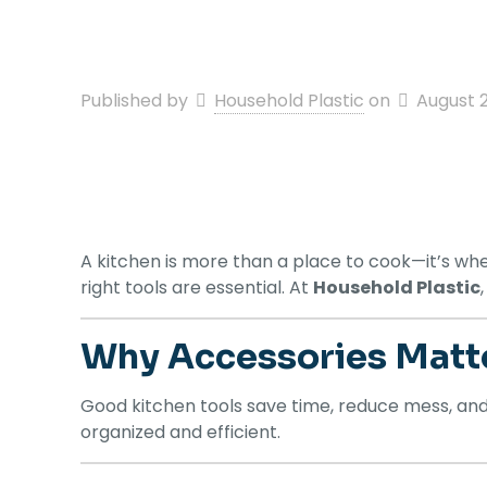
Published by
Household Plastic
on
August 
A kitchen is more than a place to cook—it’s whe
right tools are essential. At
Household Plastic
Why Accessories Matt
Good kitchen tools save time, reduce mess, an
organized and efficient.