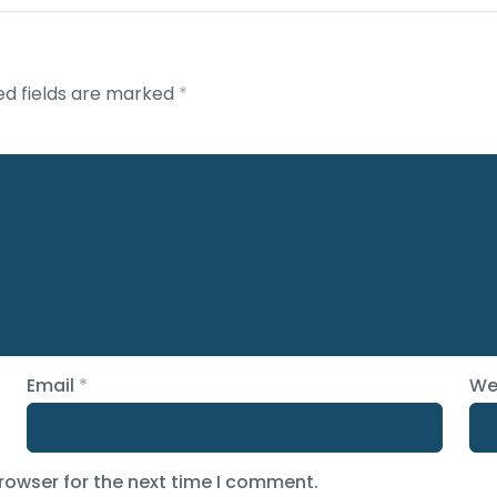
ed fields are marked
*
Email
*
We
rowser for the next time I comment.