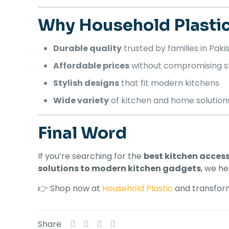
Why Household Plasti
Durable quality
trusted by families in Paki
Affordable prices
without compromising s
Stylish designs
that fit modern kitchens
Wide variety
of kitchen and home solution
Final Word
If you’re searching for the
best kitchen access
solutions to modern kitchen gadgets
, we h
👉 Shop now at
Household Plastic
and transform
Share