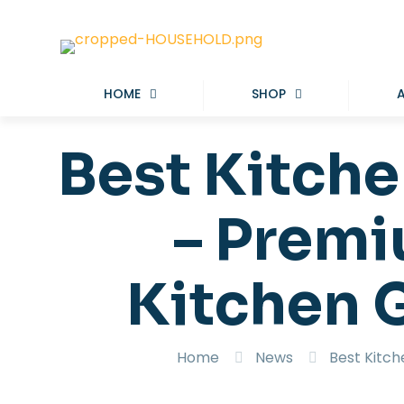
HOME
SHOP
Best Kitche
– Premi
Kitchen 
Home
News
Best Kitch