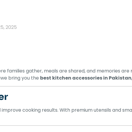
25, 2025
re families gather, meals are shared, and memories are m
, we bring you the
best kitchen accessories in Pakistan
er
d improve cooking results. With premium utensils and s