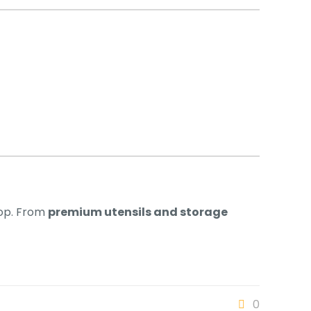
hop. From
premium utensils and storage
0