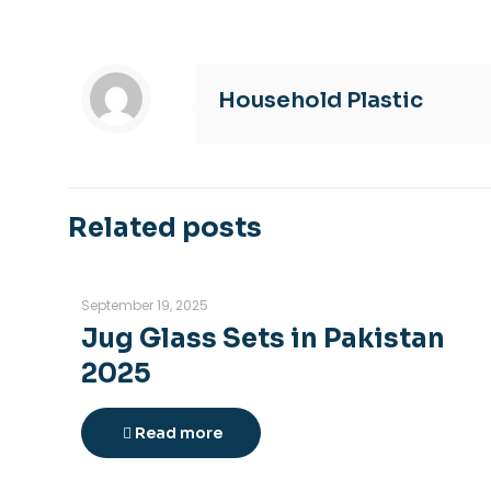
Household Plastic
Related posts
September 19, 2025
Jug Glass Sets in Pakistan
2025
Read more