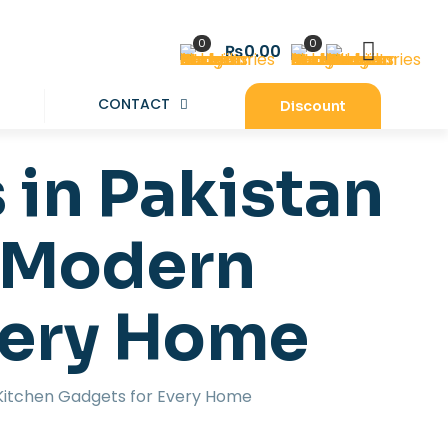
0
0
₨0.00
CONTACT
Discount
 in Pakistan
& Modern
very Home
 Kitchen Gadgets for Every Home