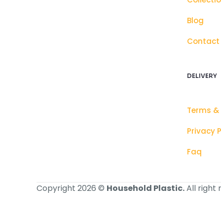
Blog
Contact
DELIVERY
Terms &
Privacy P
Faq
Copyright 2026 ©
Household Plastic.
All right