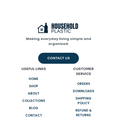
Making everyday living simple and
organized.
Name
*
CONTACT US
Email
*
USEFUL LINKS
CUSTOMER
SERVICE
Save my name, email, and website in this browser for
HOME
the next time I comment.
ORDERS
SHOP
DOWNLOADS
ABOUT
SHIPPING
COLLECTIONS
POLICY
BLOG
REFUND &
RETURNS
CONTACT