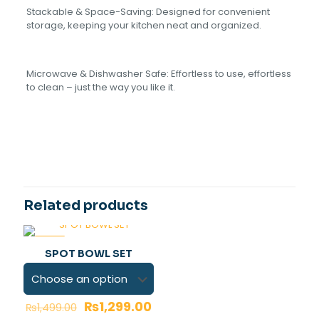
Stackable & Space-Saving: Designed for convenient
storage, keeping your kitchen neat and organized.
Microwave & Dishwasher Safe: Effortless to use, effortless
to clean – just the wa‏y you like it.
Reviews
Light pink, Blue, Grey, Red,
COLOR
yellow
There are no reviews yet.
Be the first to review “Slesh Bowl 4
pieces set”
Related products
Your email address will not be published.
Required fields
are marked
*
-13%
SPOT BOWL SET
Your rating
*
₨
1,299.00
₨
1,499.00