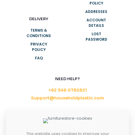
POLICY
ADDRESSES
DELIVERY
ACCOUNT
DETAILS
TERMS &
LOST
CONDITIONS
PASSWORD
PRIVACY
POLICY
FAQ
NEED HELP?
+92 346 0782821
Support@householdplastic.com
MONDAY-FRIDAY
8AM - 5PM
SATURDAY-SUNDAY
10AM - 2PM
This website uses cookies to improve your