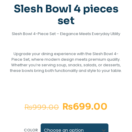
Slesh Bowl 4 pieces
set
‎Slesh Bowl 4-Piece Set – Elegance Meets Everyday Utility
Upgrade your dining experience with the Slesh Bowl 4-
Piece Set, where modern design meets premium quality.
Whether you’re serving soup, snacks, salads, or desserts,
these bowls bring both functionality and style to your table.
₨
699.00
₨
999.00
COLOR