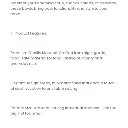
Whether you’re serving soup, snacks, salads, or desserts,
these bowls bring both functionality and style to your
table.
✨ Product Features:
Premium Quality Material: Crafted from high-grade,
food-safe material for long-lasting durability and
everyday use.
Elegant Design: Sleek, minimalist finish that adds a touch
of sophistication to any table setting.
Perfect Size: Ideal for serving individual portions – not too
big, not too small.