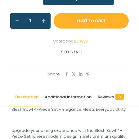
Add to cart
Category:
BOWLS
SKU:
N/A
Share
Description
Additional information
Reviews
0
Slesh Bowl 4-Piece Set – Elegance Meets Everyday Utility
Upgrade your dining experience with the Slesh Bowl 4-
Piece Set, where modern design meets premium quality.