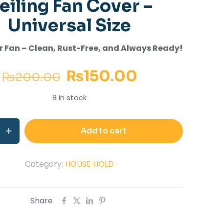
eiling Fan Cover –
Universal Size
r Fan – Clean, Rust-Free, and Always Ready!
₨
150.00
₨
200.00
8 in stock
Add to cart
Category:
HOUSE HOLD
Share