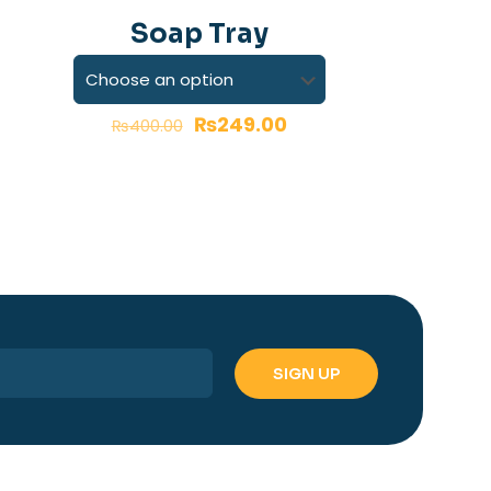
-38%
Soap Tray
₨
249.00
₨
400.00
name, email, and
is browser for the
 comment.