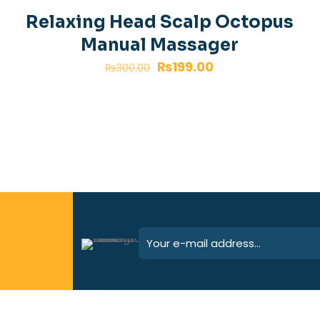
-34%
n
Relaxing Head Scalp Octopus
Manual Massager
₨
199.00
₨
300.00
Save my 
Email
*
website in th
next time I