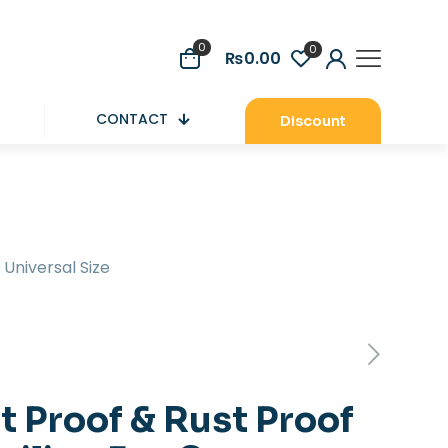
0
0
₨0.00
CONTACT
Discount
 Universal Size
t Proof & Rust Proof