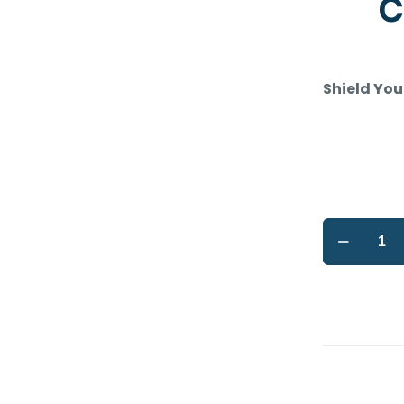
C
Shield You