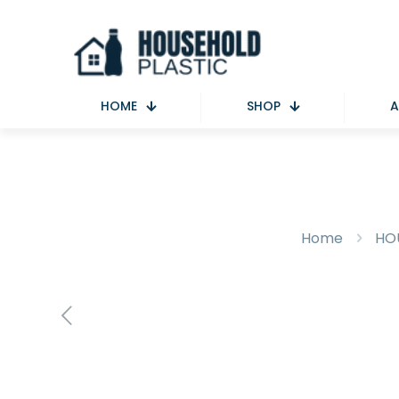
HOME
SHOP
A
Home
HO