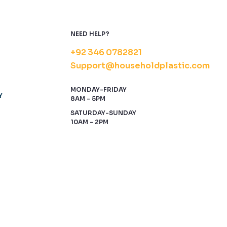
NEED HELP?
+92 346 0782821
Support@householdplastic.com
MONDAY-FRIDAY
Y
8AM - 5PM
SATURDAY-SUNDAY
10AM - 2PM