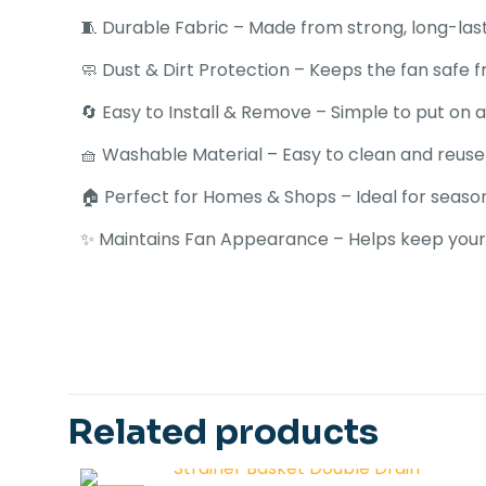
🧵 Durable Fabric – Made from strong, long-last
🧼 Dust & Dirt Protection – Keeps the fan safe
🔄 Easy to Install & Remove – Simple to put on a
🧺 Washable Material – Easy to clean and reuse
🏠 Perfect for Homes & Shops – Ideal for season
✨ Maintains Fan Appearance – Helps keep your 
There are no revi
Be the first 
Related products
Universal Size
Your email address