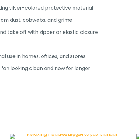
ing silver-colored protective material
 from dust, cobwebs, and grime
nd take off with zipper or elastic closure
al use in homes, offices, and stores
fan looking clean and new for
longer
Reviews
ews yet.
to review “Dust Proof & Rust Proof Ceiling F
”
 will not be published.
Required fields are marked
*