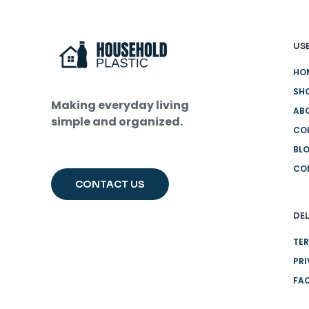
USE
HO
SH
Making everyday living
AB
simple and organized.
CO
BL
CO
CONTACT US
DEL
TER
PRI
FA