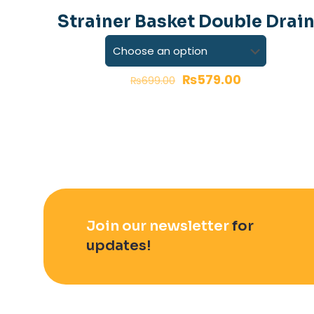
-17%
Strainer Basket Double Drai
Your rating
*
₨
579.00
₨
699.00
Name
*
Join our newsletter
for
updates!