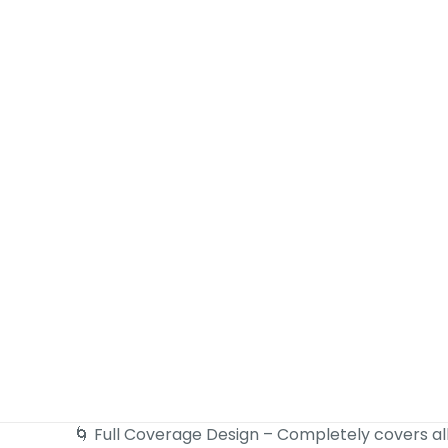
🌀 Full Coverage Design – Completely covers al