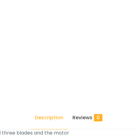
Description
Reviews
0
l three blades and the motor