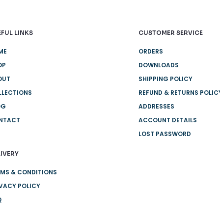
FUL LINKS
CUSTOMER SERVICE
ME
ORDERS
OP
DOWNLOADS
OUT
SHIPPING POLICY
LLECTIONS
REFUND & RETURNS POLIC
OG
ADDRESSES
NTACT
ACCOUNT DETAILS
LOST PASSWORD
IVERY
MS & CONDITIONS
VACY POLICY
Q