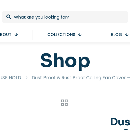
BOUT
COLLECTIONS
BLOG
Shop
USE HOLD
Dust Proof & Rust Proof Ceiling Fan Cover –
Dus