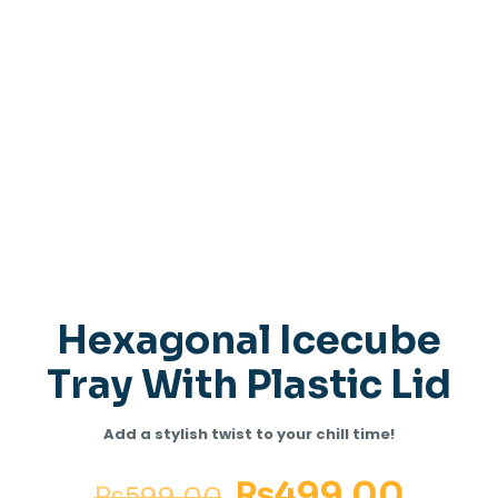
Hexagonal Icecube
Tray With Plastic Lid
Add a stylish twist to your chill time!
₨
499.00
₨
599.00