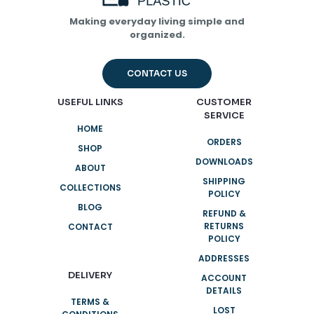
Save my name, email, and website in this browser for
the next time I comment.
Making everyday living simple and
organized.
CONTACT US
USEFUL LINKS
CUSTOMER
SERVICE
HOME
ORDERS
SHOP
DOWNLOADS
ABOUT
SHIPPING
COLLECTIONS
POLICY
BLOG
REFUND &
RETURNS
CONTACT
POLICY
ADDRESSES
DELIVERY
ACCOUNT
DETAILS
TERMS &
LOST