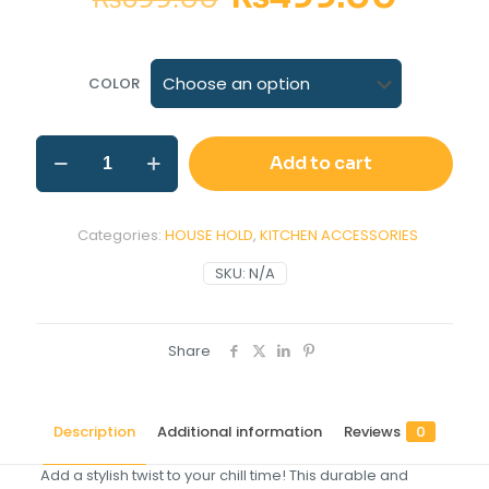
COLOR
Add to cart
Categories:
HOUSE HOLD
,
KITCHEN ACCESSORIES
SKU:
N/A
Share
Description
Additional information
Reviews
0
Add a stylish twist to your chill time! This durable and