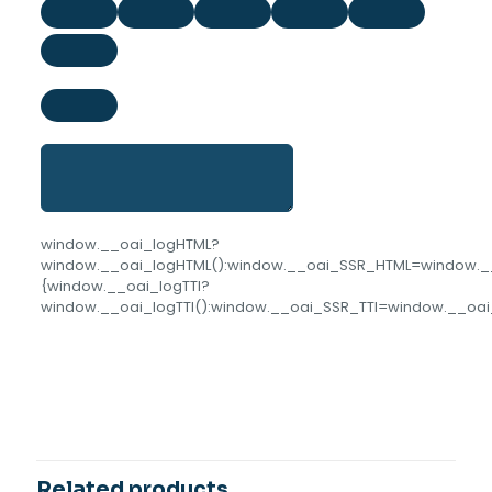
window.__oai_logHTML?
window.__oai_logHTML():window.__oai_SSR_HTML=window.__o
{window.__oai_logTTI?
window.__oai_logTTI():window.__oai_SSR_TTI=window.__oai_
Reviews
COLOR
Green, Pink
There are no reviews yet.
Be the first to review “Hexagonal
Icecube Tray With Plastic Lid”
Related products