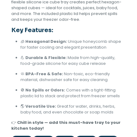
flexible silicone ice cube tray creates perfect hexagon-
shaped cubes — ideal for cocktails, juices, baby food,
and more. The included plastic lid helps prevent spills
and keeps your freezer odor-free.
Key Features:
🧊
Hexagonal Design:
Unique honeycomb shape
for faster cooling and elegant presentation
💪
Durable & Flexible:
Made from high-quality,
food-grade silicone for easy cube release
🧼
BPA-Free & Safe:
Non-toxic, eco-friendly
material, dishwasher safe for easy cleaning
🚫
No Spills or Odors:
Comes with a tight-fitting
plastic lid to stack and protect from freezer smells
🌎
Versatile Use:
Great for water, drinks, herbs,
baby food, and even chocolate or soap molds
👉
Chill in style — add this must-have tray to your
kitchen today!