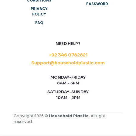
CONDITIONS
PASSWORD
PRIVACY
POLICY
FAQ
NEED HELP?
+92 346 0782821
Support@householdplastic.com
MONDAY-FRIDAY
8AM - 5PM
SATURDAY-SUNDAY
10AM - 2PM
Copyright 2026 ©
Household Plastic.
All right
reserved.