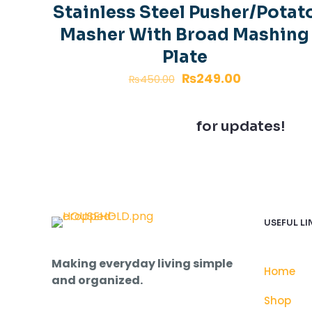
Good size stora
Stainless Steel Pusher/Potat
Masher With Broad Mashing
Plate
Add a review
₨
249.00
₨
450.00
Your email address
Join our newsletter
for updates!
Your rating
*
USEFUL LI
Making everyday living simple
Home
and organized.
Name
*
Shop