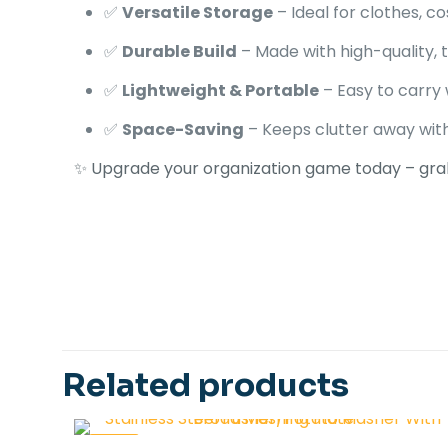
✅
Versatile Storage
– Ideal for clothes, 
✅
Durable Build
– Made with high-quality, 
✅
Lightweight & Portable
– Easy to carry
✅
Space-Saving
– Keeps clutter away wi
✨ Upgrade your organization game today – gra
Ask ChatGPT
1 review
COLOR
Related products
Sans 
-45%