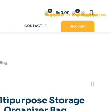
0
0
₨0.00
CONTACT
Discount
 Bag
ltipurpose Storage
Organizer Bag