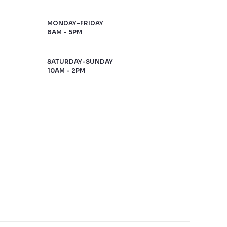
 comment.
MONDAY-FRIDAY
8AM - 5PM
SATURDAY-SUNDAY
10AM - 2PM