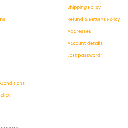
next time I
Shipping Policy
ons
Refund & Returns Policy
Addresses
Account details
Lost password
 Conditions
olicy