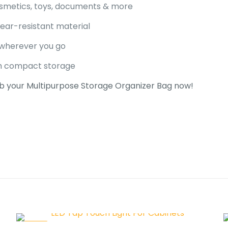
cosmetics, toys, documents & more
tear-resistant material
 wherever you go
th compact storage
b your Multipurpose Storage Organizer Bag now!
 for
Multipurpose Storage O
Bag
Malik
–
August 31, 2025
-33%