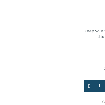
Keep your s
this
C