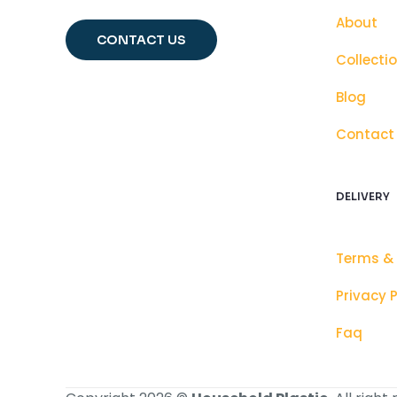
About
CONTACT US
Collecti
Blog
Contact
DELIVERY
Terms &
Privacy P
Faq