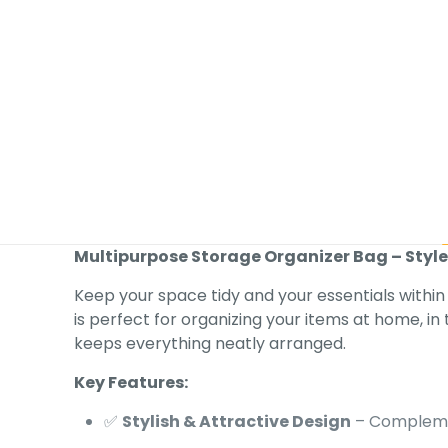
Multipurpose Storage Organizer Bag – Styl
Keep your space tidy and your essentials within
is perfect for organizing your items at home, in t
keeps everything neatly arranged.
Key Features:
✅
Stylish & Attractive Design
– Compleme