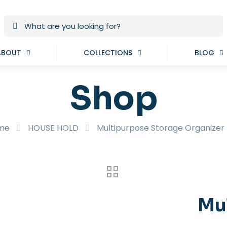
ABOUT
COLLECTIONS
BLOG
Shop
me
HOUSE HOLD
Multipurpose Storage Organizer
Mu