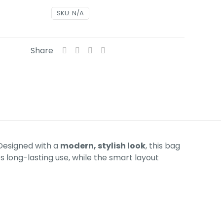
SKU:
N/A
Share
 Designed with a
modern, stylish look
, this bag
 long-lasting use, while the smart layout