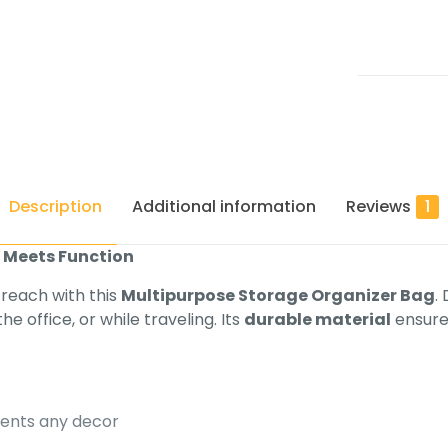
Description
Additional information
Reviews
1
e Meets Function
 reach with this
Multipurpose Storage Organizer Bag
.
he office, or while traveling. Its
durable material
ensures
nts any decor