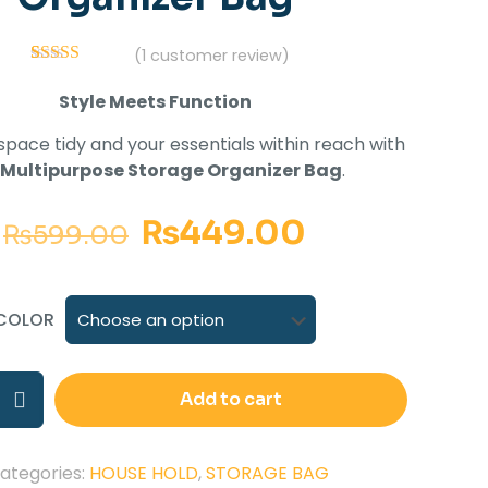
(
1
customer review)
1
Rated
5.00
out of 5
Style Meets Function
based on
customer
pace tidy and your essentials within reach with
rating
Multipurpose Storage Organizer Bag
.
₨
449.00
₨
599.00
COLOR
Add to cart
ategories:
HOUSE HOLD
,
STORAGE BAG