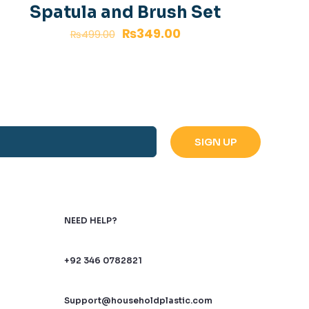
a bit late.
Spatula and Brush Set
₨
349.00
₨
499.00
NEED HELP?
+92 346 0782821
name, email, and
Support@householdplastic.com
is browser for the