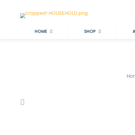
HOME
SHOP
Ho