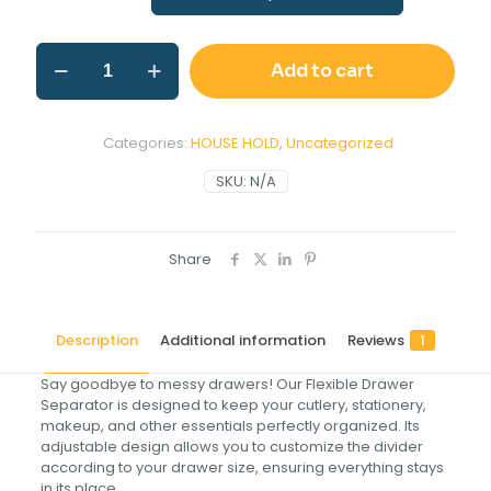
Add to cart
Categories:
HOUSE HOLD
,
Uncategorized
SKU:
N/A
Share
Description
Additional information
Reviews
1
Say goodbye to messy drawers! Our Flexible Drawer
Separator is designed to keep your cutlery, stationery,
makeup, and other essentials perfectly organized. Its
adjustable design allows you to customize the divider
according to your drawer size, ensuring everything stays
in its place.