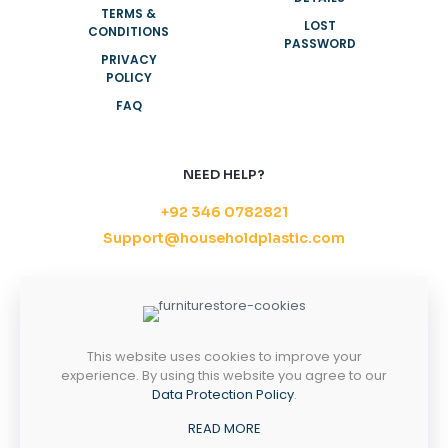
TERMS &
LOST
CONDITIONS
PASSWORD
PRIVACY
POLICY
FAQ
NEED HELP?
+92 346 0782821
Support@householdplastic.com
MONDAY-FRIDAY
8AM - 5PM
SATURDAY-SUNDAY
10AM - 2PM
This website uses cookies to improve your
experience. By using this website you agree to our
Data Protection Policy
.
Copyright 2026 ©
Household Plastic.
All right
READ MORE
reserved.