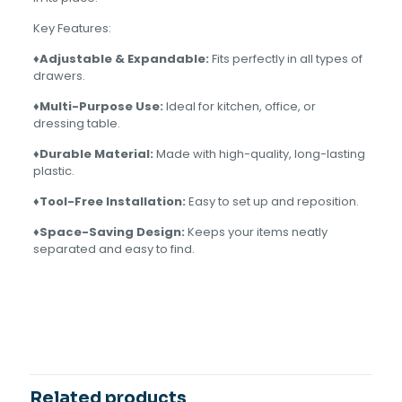
Key Features:
♦Adjustable & Expandable:
Fits perfectly in all types of
drawers.
♦Multi-Purpose Use:
Ideal for kitchen, office, or
dressing table.
♦Durable Material:
Made with high-quality, long-lasting
plastic.
♦Tool-Free Installation:
Easy to set up and reposition.
♦Space-Saving Design:
Keeps your items neatly
separated and easy to find.
1 review for
Drawer Divider
PINK, OFF WHITE, ORANGE,
COLOR
GREEN
Aslam Rana
–
August 31,
2025
Rated
5
out of 5
Related products