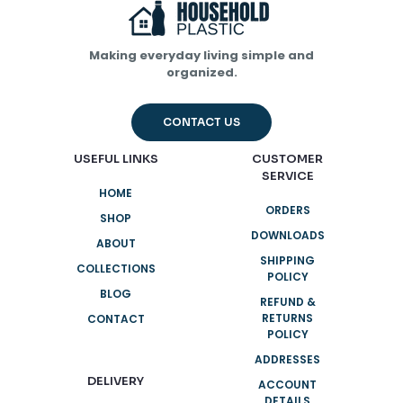
Name
*
Making everyday living simple and
organized.
Email
*
CONTACT US
Save my name, email, and website in this browser for
the next time I comment.
USEFUL LINKS
CUSTOMER
SERVICE
HOME
ORDERS
SHOP
DOWNLOADS
ABOUT
SHIPPING
COLLECTIONS
POLICY
BLOG
REFUND &
RETURNS
CONTACT
POLICY
ADDRESSES
DELIVERY
ACCOUNT
DETAILS