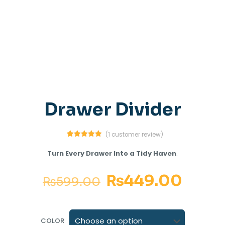
Drawer Divider
(
1
customer review)
1
Rated
5.00
out of 5
Turn Every Drawer Into a Tidy Haven
.
based on
customer
rating
₨
449.00
₨
599.00
COLOR