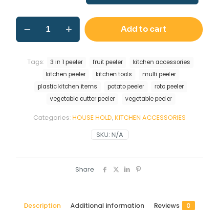
Add to cart
Tags:
3 in 1 peeler
fruit peeler
kitchen accessories
kitchen peeler
kitchen tools
multi peeler
plastic kitchen items
potato peeler
roto peeler
vegetable cutter peeler
vegetable peeler
Categories:
HOUSE HOLD
,
KITCHEN ACCESSORIES
SKU:
N/A
Share
Description
Additional information
Reviews
0