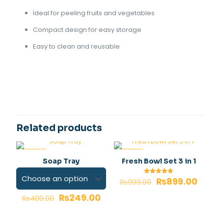
Ideal for peeling fruits and vegetables
Compact design for easy storage
Easy to clean and reusable
Reviews
Roto peeler colour
Gray, Orange
There are no reviews yet.
Be the first to review “Roto peeler 3
in 1”
Related products
Your email address will not be published.
Required fields
are marked
*
-38%
-10%
Soap Tray
Fresh Bowl Set 3 in 1
Your rating
*
₨
899.00
Rated
₨
999.00
5.00
out of 5
₨
249.00
₨
400.00