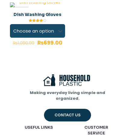
-30%
Dish Washing Gloves
Rated
4.00
out of 5
₨
699.00
₨
1,000.00
Name
*
Email
*
Save my name, email, and website in this browser for
the next time I comment.
Making everyday living simple and
organized.
CONTACT US
USEFUL LINKS
CUSTOMER
SERVICE