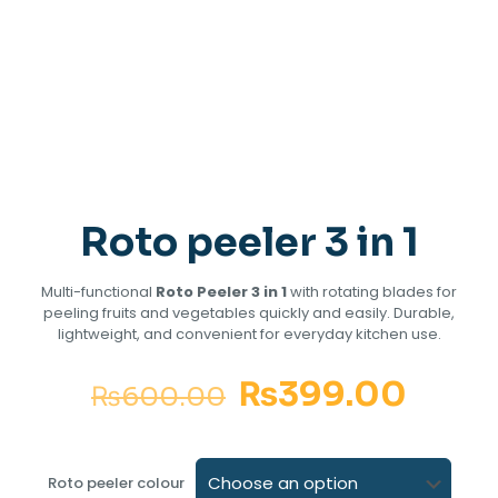
Roto peeler 3 in 1
Multi-functional
Roto Peeler 3 in 1
with rotating blades for
peeling fruits and vegetables quickly and easily. Durable,
lightweight, and convenient for everyday kitchen use.
₨
399.00
₨
600.00
Roto peeler colour