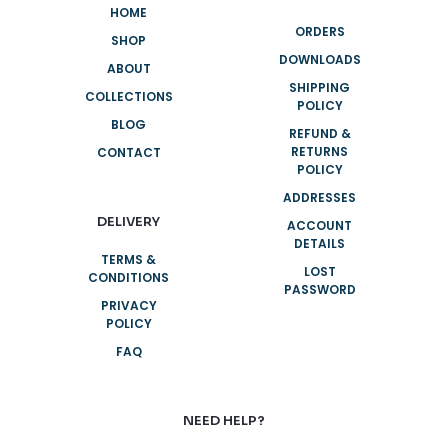
HOME
ORDERS
SHOP
DOWNLOADS
ABOUT
SHIPPING
COLLECTIONS
POLICY
BLOG
REFUND &
RETURNS
CONTACT
POLICY
ADDRESSES
DELIVERY
ACCOUNT
DETAILS
TERMS &
LOST
CONDITIONS
PASSWORD
PRIVACY
POLICY
FAQ
NEED HELP?