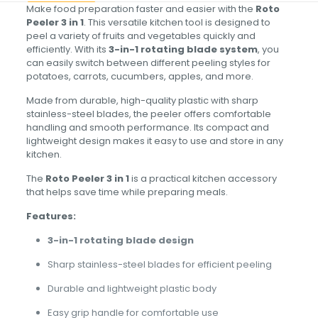
Make food preparation faster and easier with the
Roto
Peeler 3 in 1
. This versatile kitchen tool is designed to
peel a variety of fruits and vegetables quickly and
efficiently. With its
3-in-1 rotating blade system
, you
can easily switch between different peeling styles for
potatoes, carrots, cucumbers, apples, and more.
Made from durable, high-quality plastic with sharp
stainless-steel blades, the peeler offers comfortable
handling and smooth performance. Its compact and
lightweight design makes it easy to use and store in any
kitchen.
The
Roto Peeler 3 in 1
is a practical kitchen accessory
that helps save time while preparing meals.
Features:
3-in-1 rotating blade design
Sharp stainless-steel blades for efficient peeling
Durable and lightweight plastic body
Easy grip handle for comfortable use