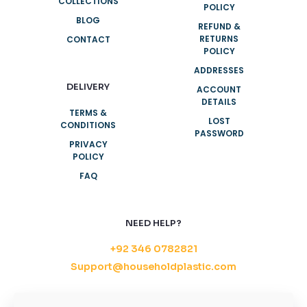
COLLECTIONS
POLICY
BLOG
REFUND &
RETURNS
CONTACT
POLICY
ADDRESSES
DELIVERY
ACCOUNT
DETAILS
TERMS &
LOST
CONDITIONS
PASSWORD
PRIVACY
POLICY
FAQ
NEED HELP?
+92 346 0782821
Support@householdplastic.com
MONDAY-FRIDAY