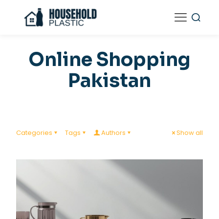
Online Shopping
Pakistan
Categories
Tags
Authors
Show all