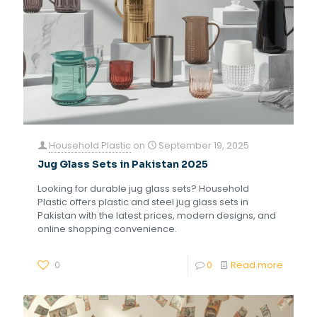
Household Plastic
on
September 19, 2025
Jug Glass Sets in Pakistan 2025
Looking for durable jug glass sets? Household
Plastic offers plastic and steel jug glass sets in
Pakistan with the latest prices, modern designs, and
online shopping convenience.
0
0
Read more