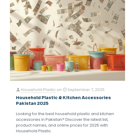
Household Plastic
on
September 7, 2025
Household Plastic & Kitchen Accessories
Pakistan 2025
Looking for the best household plastic and kitchen
accessories in Pakistan? Discover the latest list,
product names, and online prices for 2025 with
Household Plastic.