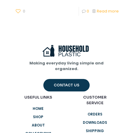
0
0
Read more
Making everyday living simple and
organized.
CONTACT US
USEFUL LINKS
CUSTOMER
SERVICE
HOME
ORDERS
SHOP
DOWNLOADS
ABOUT
SHIPPING