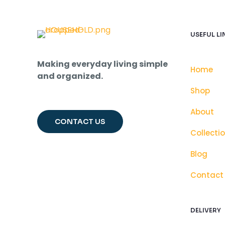
USEFUL LI
Making everyday living simple
Home
and organized.
Shop
About
CONTACT US
Collecti
Blog
Contact
DELIVERY