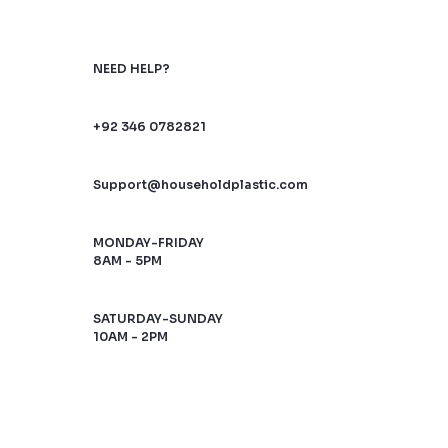
NEED HELP?
+92 346 0782821
Support@householdplastic.com
MONDAY-FRIDAY
8AM - 5PM
SATURDAY-SUNDAY
10AM - 2PM