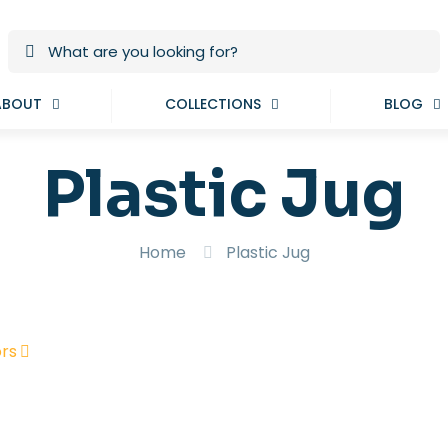
ABOUT
COLLECTIONS
BLOG
Plastic Jug
Home
Plastic Jug
rs