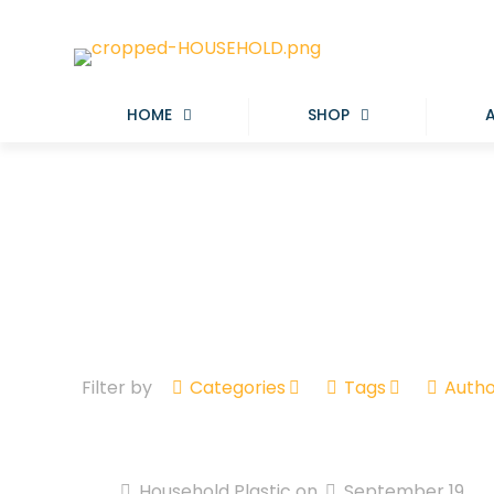
HOME
SHOP
Filter by
Categories
Tags
Autho
Household Plastic
on
September 19,