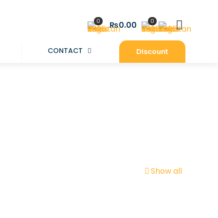
0
0
₨0.00
CONTACT
Discount
Show all