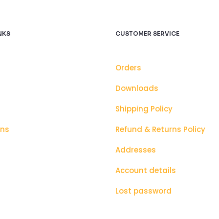
NKS
CUSTOMER SERVICE
Orders
Downloads
Shipping Policy
ons
Refund & Returns Policy
Addresses
Account details
Lost password