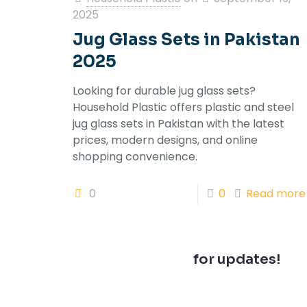
2025
Jug Glass Sets in Pakistan
2025
Looking for durable jug glass sets?
Household Plastic offers plastic and steel
jug glass sets in Pakistan with the latest
prices, modern designs, and online
shopping convenience.
0
0
Read more
Join our newsletter
for updates!