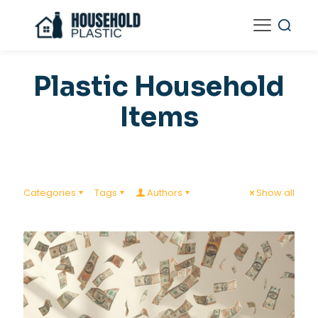
Plastic Household
Items
Categories
Tags
Authors
Show all