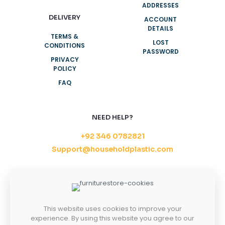
ADDRESSES
DELIVERY
ACCOUNT
DETAILS
TERMS &
LOST
CONDITIONS
PASSWORD
PRIVACY
POLICY
FAQ
NEED HELP?
+92 346 0782821
Support@householdplastic.com
MONDAY-FRIDAY
8AM - 5PM
SATURDAY-SUNDAY
10AM - 2PM
This website uses cookies to improve your
experience. By using this website you agree to our