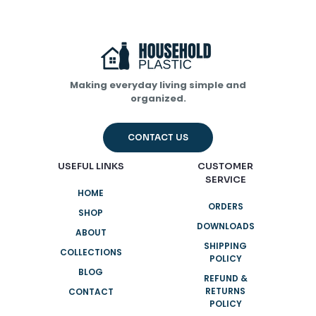
Making everyday living simple and
organized.
CONTACT US
USEFUL LINKS
CUSTOMER
SERVICE
HOME
ORDERS
SHOP
DOWNLOADS
ABOUT
SHIPPING
COLLECTIONS
POLICY
BLOG
REFUND &
RETURNS
CONTACT
POLICY