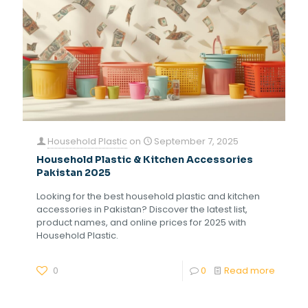
Household Plastic
on
September 7, 2025
Household Plastic & Kitchen Accessories
Pakistan 2025
Looking for the best household plastic and kitchen
accessories in Pakistan? Discover the latest list,
product names, and online prices for 2025 with
Household Plastic.
0
0
Read more